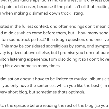
 point a bit easier, because if the plot isn't all that exciti
r in when making a slimmed down track listing.
ciated in the fullest context, and often endings don't mea
d middles which came before them, but... how many songs 
ton soundtrack perfect? Its a tough question, and one I'v
 This may be considered sacreligious by some, and sympto
ity is prized above all else, but I promise you I am not pure
ton listening experience. I am also doing it so I don't have 
ing his own name so many times.
ptimisation doesn't have to be limited to musical albums eith
til you only have the sentences which you like the best (I'
very short blog, but sometimes thats optimal).
tch the episode before reading the rest of the blog (so yo