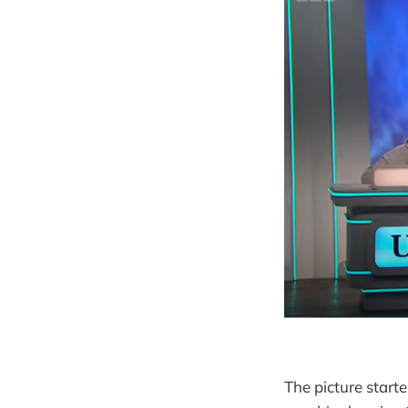
The picture start