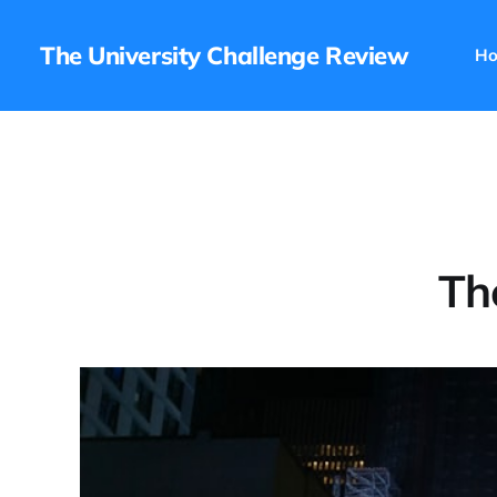
The University Challenge Review
H
Th