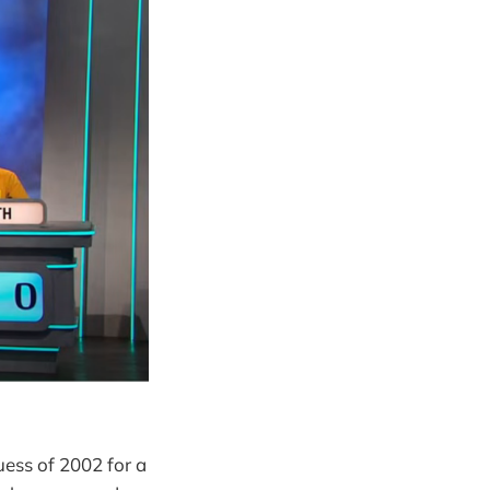
uess of 2002 for a