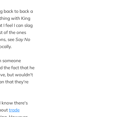
ng back to back a
thing with King
I feel I can slag
st of the ones
ons, see
Say No
ocally.
ith someone
 the fact that he
ve, but wouldn't
an that they're
 I know there's
about
trade
oring. However,