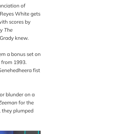
unciation of
 Reyes White gets
with scores by
by
The
 Grady knew.
em a bonus set on
 from 1993.
 Senehedheera fist
nor blunder on a
Zeeman
for the
d, they plumped