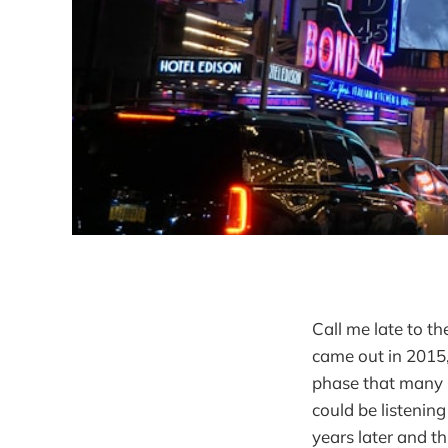
Call me late to th
came out in 2015,
phase that many p
could be listenin
years later and t