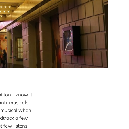
lton. I know it
anti-musicals
 musical when I
ndtrack a few
t few listens.