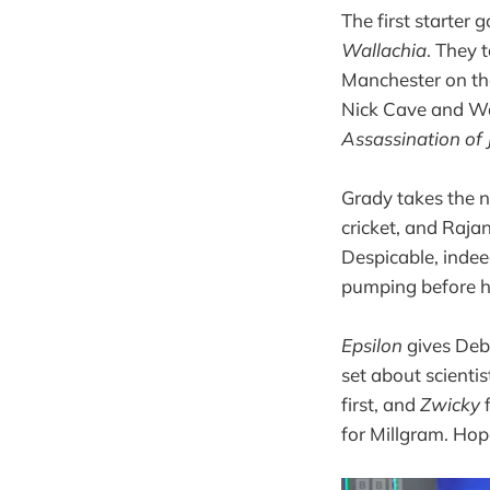
The first starter
Wallachia
. They 
Manchester on th
Nick Cave and Wa
Assassination of
Grady takes the ne
cricket, and Rajan
Despicable, indee
pumping before he
Epsilon
gives Debn
set about scienti
first, and
Zwicky
for Millgram. Hop