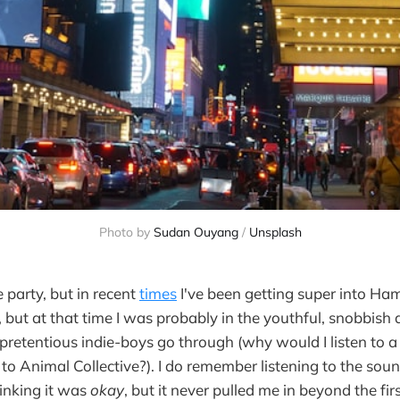
Photo by 
Sudan Ouyang
 / 
Unsplash
e party, but in recent
times
I've been getting super into Hami
 but at that time I was probably in the youthful, snobbish 
retentious indie-boys go through (why would I listen to a
g to Animal Collective?). I do remember listening to the sou
hinking it was
okay
, but it never pulled me in beyond the firs