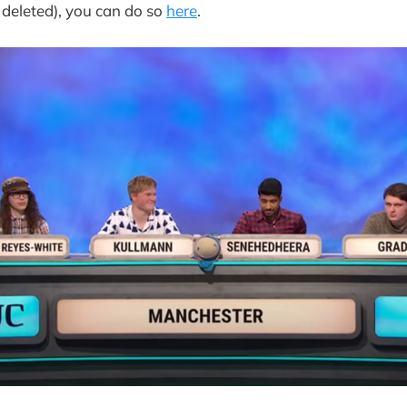
 deleted), you can do so
here
.