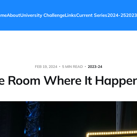
ome
About
University Challenge
Links
Current Series
2024-25
2023
FEB 19, 2024
5 MIN READ
2023-24
e Room Where It Happe