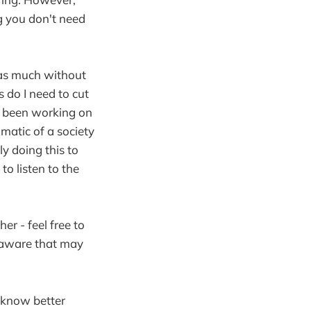
ng you don't need
n as much without
do I need to cut
e been working on
matic of a society
ly doing this to
to listen to the
er - feel free to
m aware that may
u know better