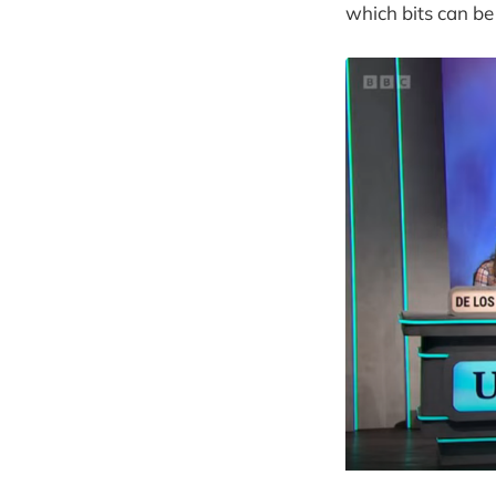
which bits can be