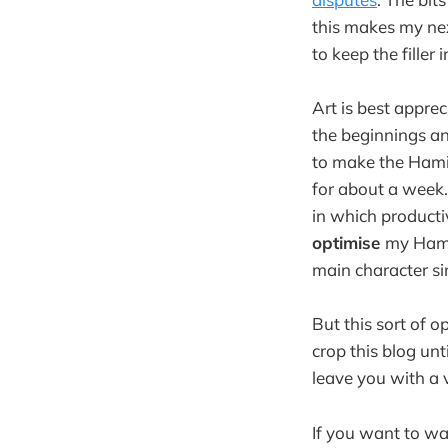
this makes my next
to keep the fille
Art is best appre
the beginnings an
to make the Hamil
for about a week.
in which productiv
optimise
my Hamil
main character s
But this sort of o
crop this blog un
leave you with a 
If you want to wa