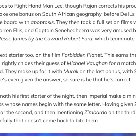
 goes to Right Hand Man Lee, though Rajan corrects his pro
take one bonus on South African geography, before De lLs
e board with
apoptosis
. They then took a full set on films 
rren Ellis, and Captain Senehedheera was very amused 
 Jesse James by the Coward Robert Ford
, which teammate
xt starter too, on the film
Forbidden Planet.
This earns th
 rightly chides their guess of
Michael Vaughan
for a match
d. They make up for it with
Murali
on the last bonus, with
's even given the answer, so sure is he that he's correct.
ath his first starter of the night, then Imperial make a mi
sts whose names begin with the same letter. Having given
for the second, and then mentioning
Zimbardo
on the thir
efully that doesn't come back to bite them.