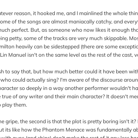
atever reason, it hooked me, and I mainlined the whole thi
Some of the songs are almost maniacally catchy, and every
much perfect. But, as someone who now likes it enough that 
being petty, some of the tracks are very much skippable. Mo
ilton heavily can be sidestepped (there are some excepti
Lin Manuel isn't on the same level as the rest of the cast, v
rsh to say that, but how much better could it have been w
who could actually sing? I'm aware of the discourse around
aracter so deeply in a way another performer wouldn't ha
 true of any writer and their main character? It doesn't me
o play them.
 gripe, the second is that the plot is pretty boring isn't it?
 but its like how the Phantom Menace was fundamentally 
s with guns (and ships) don't make the rest of it any less b