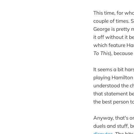
This time, for wh
couple of times. 
George is pretty 
it off without it 
which feature Ham
To This
), because 
It seems a bit ha
playing Hamilton 
understood the ch
that statement be
the best person t
Anyway, that's one
duels and stuff,
disputes
. The bit