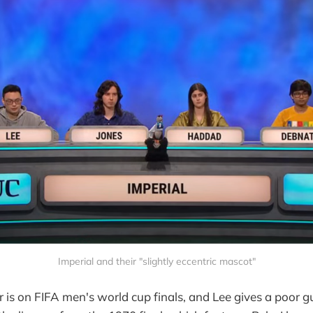
Imperial and their "slightly eccentric mascot"
er is on FIFA men's world cup finals, and Lee gives a poor g