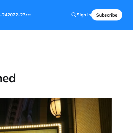
-24
2022-23
Sign in
Subscribe
ned