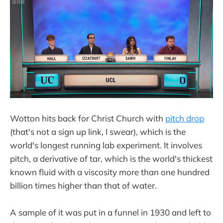
Wotton hits back for Christ Church with
pitch drop
(that's not a sign up link, I swear), which is the
world's longest running lab experiment. It involves
pitch, a derivative of tar, which is the world's thickest
known fluid with a viscosity more than one hundred
billion times higher than that of water.
A sample of it was put in a funnel in 1930 and left to