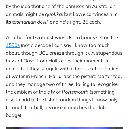
by the idea that one of the bonuses on Australian
animals might be
quokka
, but Lowe convinces him
its
tasmanian devil
, and he's right. 25 each.
Another for Izzatdust wins UCL a bonus set on the
1590s
(not a decade I can say I know too much
about, though UCL breeze through it). A stupendous
buzz of
Goya
from Hall keeps their momentum
going, but they struggle with a bonus set on bodies
of water in French. Hall grabs the picture starter too,
and they manage two of three, failing to recognise
the emblem of the city of
Portsmouth
(something
else to add to the list of random things I know only
through football, because it matches the club
badge).