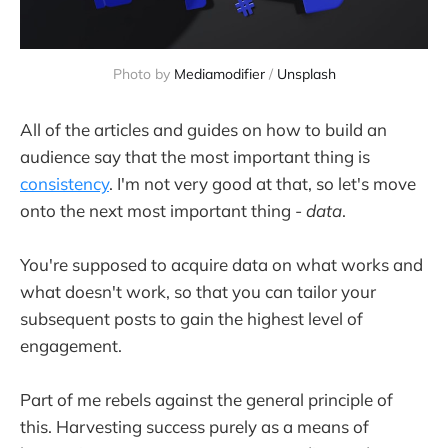
Photo by 
Mediamodifier
 / 
Unsplash
All of the articles and guides on how to build an
audience say that the most important thing is
consistency
. I'm not very good at that, so let's move
onto the next most important thing -
data
.
You're supposed to acquire data on what works and
what doesn't work, so that you can tailor your
subsequent posts to gain the highest level of
engagement.
Part of me rebels against the general principle of
this. Harvesting success purely as a means of