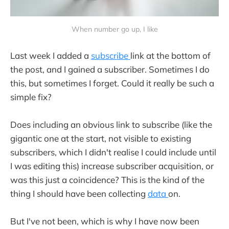
When number go up, I like
Last week I added a
subscribe
link at the bottom of
the post, and I gained a subscriber. Sometimes I do
this, but sometimes I forget. Could it really be such a
simple fix?
Does including an obvious link to subscribe (like the
gigantic one at the start, not visible to existing
subscribers, which I didn't realise I could include until
I was editing this) increase subscriber acquisition, or
was this just a coincidence? This is the kind of the
thing I should have been collecting
data
on.
But I've not been, which is why I have now been