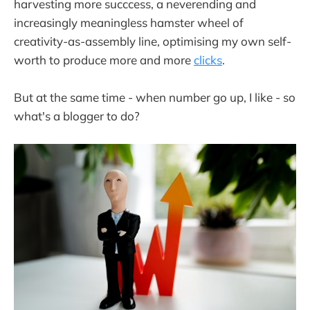
harvesting more succcess, a neverending and
increasingly meaningless hamster wheel of
creativity-as-assembly line, optimising my own self-
worth to produce more and more
clicks
.
But at the same time - when number go up, I like - so
what's a blogger to do?