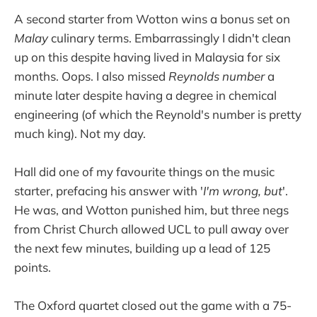
A second starter from Wotton wins a bonus set on
Malay
culinary terms. Embarrassingly I didn't clean
up on this despite having lived in Malaysia for six
months. Oops. I also missed
Reynolds number
a
minute later despite having a degree in chemical
engineering (of which the Reynold's number is pretty
much king). Not my day.
Hall did one of my favourite things on the music
starter, prefacing his answer with '
I'm wrong, but
'.
He was, and Wotton punished him, but three negs
from Christ Church allowed UCL to pull away over
the next few minutes, building up a lead of 125
points.
The Oxford quartet closed out the game with a 75-