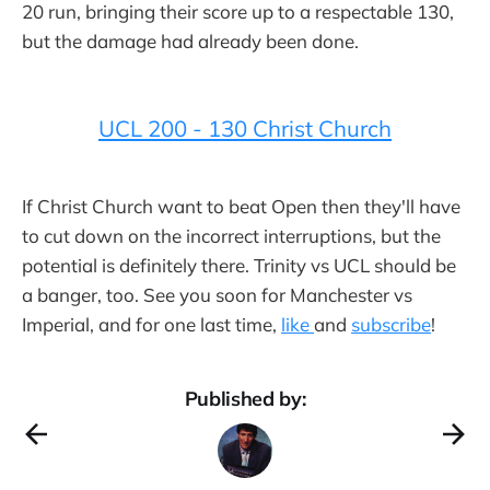
20 run, bringing their score up to a respectable 130,
but the damage had already been done.
UCL 200 - 130 Christ Church
If Christ Church want to beat Open then they'll have
to cut down on the incorrect interruptions, but the
potential is definitely there. Trinity vs UCL should be
a banger, too. See you soon for Manchester vs
Imperial, and for one last time,
like
and
subscribe
!
Published by: