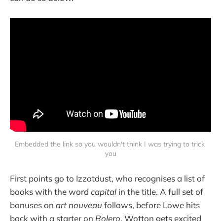
Embedded the link so you wouldn't think I was trying to trick 
you
First points go to Izzatdust, who recognises a list of
books with the word
capital
in the title. A full set of
bonuses on
art nouveau
follows, before Lowe hits
back with a starter on
Bolero
. Wotton gets excited