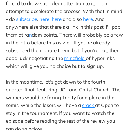
forced to draw such clear attention to it, in an
attempt to accelerate the process. With that in mind
- do
subscribe
,
here
,
here
and also
here
. And
anywhere else that there's a link in this post. I'll pop
them at ra
n
dom points. There will probably be a few
in the intro before this as well. If you're already
subscribed then ignore them, but if you're not, then
good luck negotiating the
minefield
of hyperlinks
which will give you no choice but to sign up.
In the meantime, let's get down to the fourth
quarter-final, featuring UCL and Christ Church. The
winners would be facing Trinity for a place in the
semis, while the losers will have a
crack
at Open to
stay in the tournament. If you want to watch the
episode before reading the rest of the review you
can do so below.