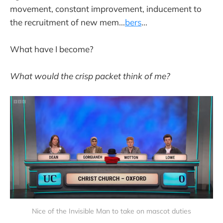
movement, constant improvement, inducement to
the recruitment of new mem...
bers
...
What have I become?
What would the crisp packet think of me?
Nice of the Invisible Man to take on mascot duties