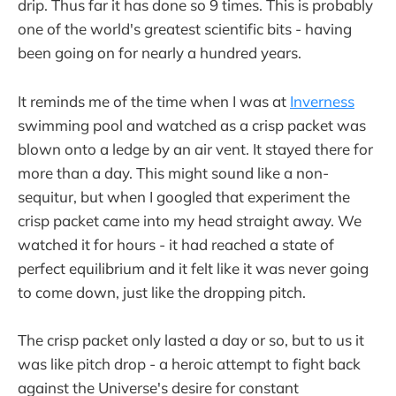
drip. Thus far it has done so 9 times. This is probably
one of the world's greatest scientific bits - having
been going on for nearly a hundred years.
It reminds me of the time when I was at
Inverness
swimming pool and watched as a crisp packet was
blown onto a ledge by an air vent. It stayed there for
more than a day. This might sound like a non-
sequitur, but when I googled that experiment the
crisp packet came into my head straight away. We
watched it for hours - it had reached a state of
perfect equilibrium and it felt like it was never going
to come down, just like the dropping pitch.
The crisp packet only lasted a day or so, but to us it
was like pitch drop - a heroic attempt to fight back
against the Universe's desire for constant