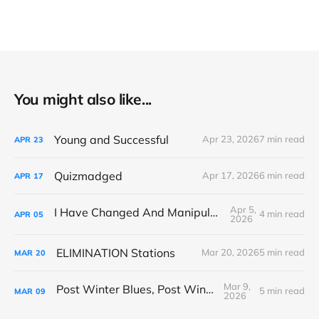
You might also like...
Young and Successful
Apr 23, 2026
7 min read
APR
23
Quizmadged
Apr 17, 2026
6 min read
APR
17
Apr 5,
I Have Changed And Manipulated Space
4 min read
APR
05
2026
ELIMINATION Stations
Mar 20, 2026
5 min read
MAR
20
Mar 9,
Post Winter Blues, Post Winter Bliss
5 min read
MAR
09
2026