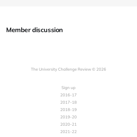
Member discussion
The University Challenge Review © 2026
Sign up
2016-17
2017-18
2018-19
2019-20
2020-21
2021-22