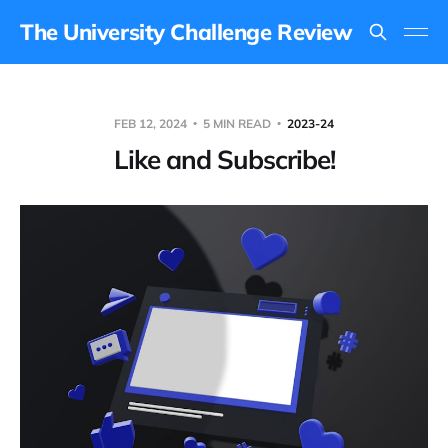
The University Challenge Review
FEB 12, 2024
5 MIN READ
2023-24
Like and Subscribe!