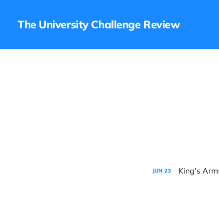
The University Challenge Review
King's Arm
JUN
23