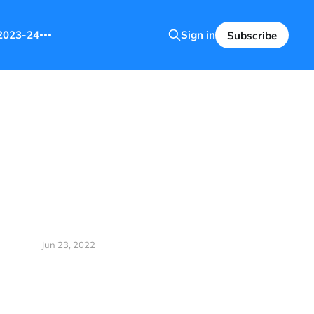
2023-24
Sign in
Subscribe
Jun 23, 2022