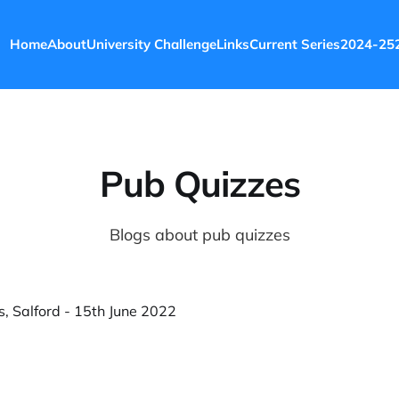
Home
About
University Challenge
Links
Current Series
2024-25
Pub Quizzes
Blogs about pub quizzes
s, Salford - 15th June 2022