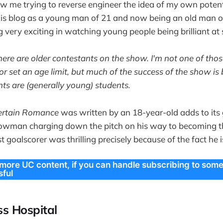
ow me trying to reverse engineer the idea of my own potent
his blog as a young man of 21 and now being an old man o
 very exciting in watching young people being brilliant at
here are older contestants on the show. I'm not one of tho
r set an age limit, but much of the success of the show is 
nts are (generally young) students.
ertain Romance
was written by an 18-year-old adds to its 
wman charging down the pitch on his way to becoming t
 goalscorer was thrilling precisely because of the fact he 
 more UC content, if you can handle subscribing to som
ful
s Hospital