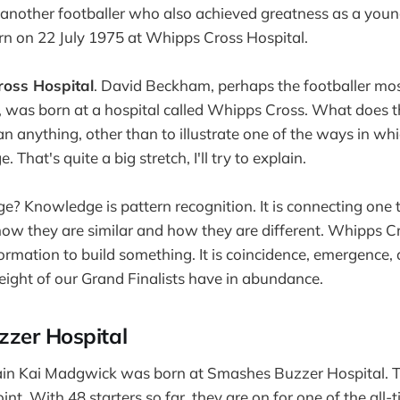
 another footballer who also achieved greatness as a you
 on 22 July 1975 at Whipps Cross Hospital.
oss Hospital
. David Beckham, perhaps the footballer mo
 was born at a hospital called Whipps Cross. What does t
an anything, other than to illustrate one of the ways in w
 That's quite a big stretch, I'll try to explain.
? Knowledge is pattern recognition. It is connecting one 
how they are similar and how they are different. Whipps Cr
nformation to build something. It is coincidence, emergence, 
l eight of our Grand Finalists have in abundance.
zer Hospital
in Kai Madgwick was born at Smashes Buzzer Hospital. T
int. With 48 starters so far, they are on for one of the all-