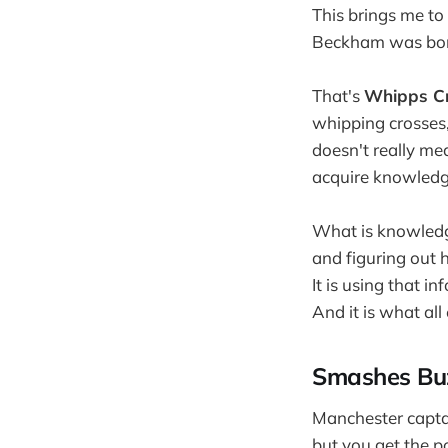
This brings me to
Beckham was born
That's
Whipps Cr
whipping crosses,
doesn't really me
acquire knowledge.
What is knowledge
and figuring out 
It is using that i
And it is what al
Smashes Buz
Manchester capta
but you get the po