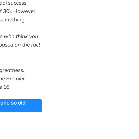
ial success
f 30). However,
 something.
se who think you
based on the fact
greatness.
he Premier
is 16.
eone so old