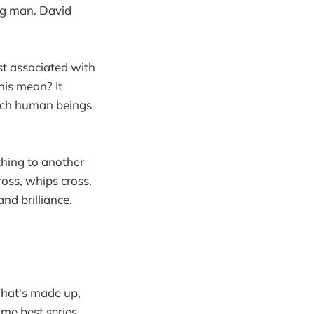
ng man. David
st associated with
his mean? It
hich human beings
thing to another
oss, whips cross.
and brilliance.
hat's made up,
time best series