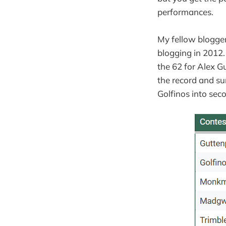
performances.
My fellow blogger
blogging in 2012. 
the 62 for Alex Gu
the record and su
Golfinos into seco