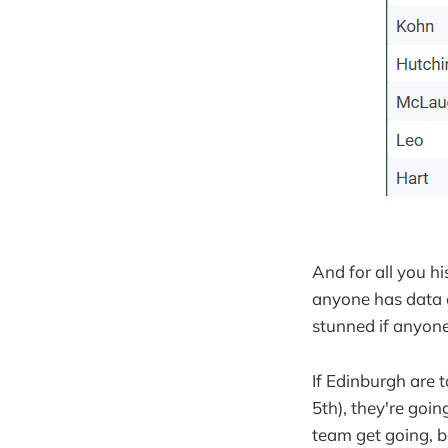
And for all you hi
anyone has data on
stunned if anyone
If Edinburgh are t
5th), they're goi
team get going, b