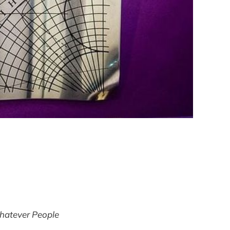
atever People