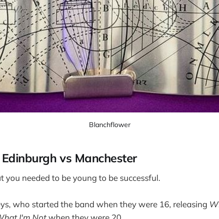
Blanchflower
: Edinburgh vs Manchester
hat you needed to be young to be successful.
eys, who started the band when they were 16, releasing
Wh
What I'm Not
when they were 20.