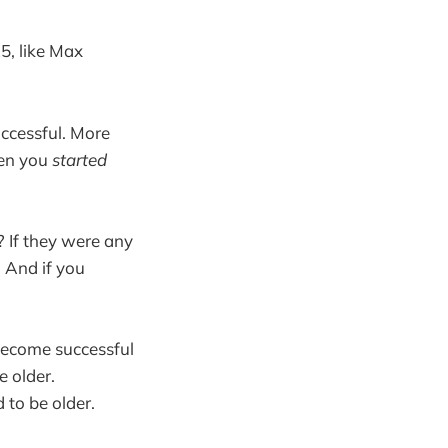
5, like Max
uccessful. More
hen you
started
 If they were any
 And if you
 become successful
e older.
d to be older.