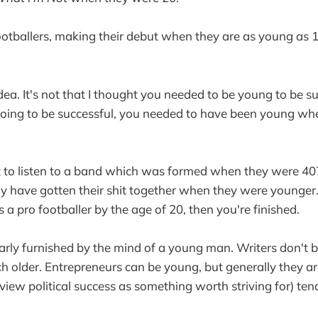
ootballers, making their debut when they are as young as 1
 idea. It's not that I thought you needed to be young to be s
 going to be successful, you needed to have been young w
o listen to a band which was formed when they were 40?
ly have gotten their shit together when they were younger.
 a pro footballer by the age of 20, then you're finished.
learly furnished by the mind of a young man. Writers don't
ch older. Entrepreneurs can be young, but generally they ar
u view political success as something worth striving for) ten