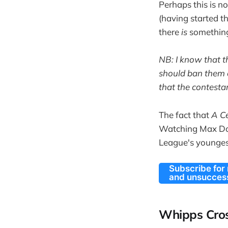
Perhaps this is n
(having started t
there
is
something
NB: I know that t
should ban them o
that the contesta
The fact that
A C
Watching Max Do
League's youngest
Subscribe for
and unsuccess
Whipps Cros