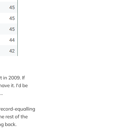
t in 2009. If
ve it. I'd be
..
 record-equalling
e rest of the
ing back.