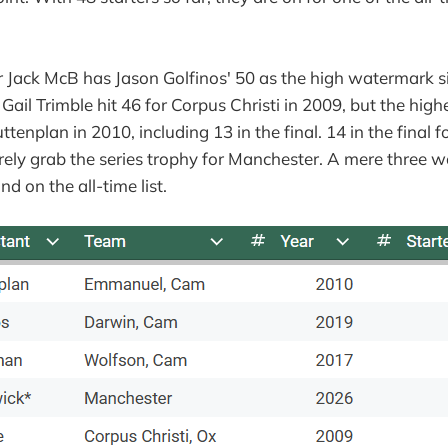
 Jack McB has Jason Golfinos' 50 as the high watermark s
Gail Trimble hit 46 for Corpus Christi in 2009, but the highe
ttenplan in 2010, including 13 in the final. 14 in the final f
rely grab the series trophy for Manchester. A mere three w
nd on the all-time list.