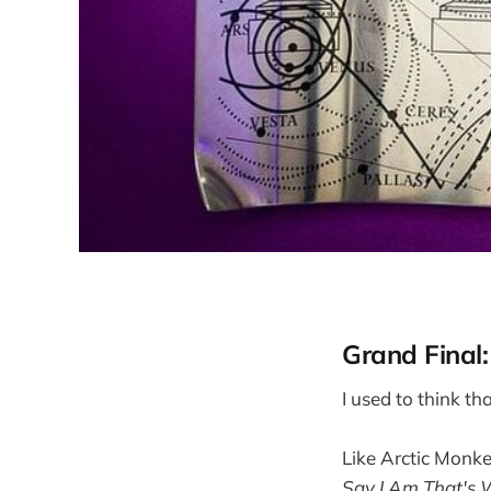
Grand Final
I used to think t
Like Arctic Monk
Say I Am That's 