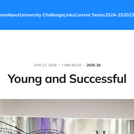
ome
About
University Challenge
Links
Current Series
2024-25
2023
APR 23, 2026
7 MIN READ
2025-26
Young and Successful