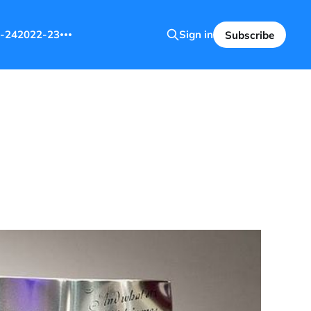
-24
2022-23
Sign in
Subscribe