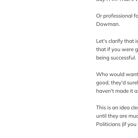
Or professional f
Dowman.
Let's clarify that
that if you were
being successful.
Who would want t
good, they'd sure
haven't made it as
This is an idea c
until they are mu
Politicians (if yo