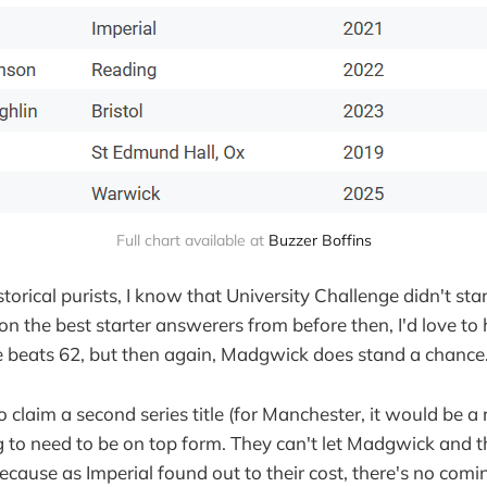
Full chart available at 
Buzzer Boffins
storical purists, I know that University Challenge didn't star
 the best starter answerers from before then, I'd love to ha
 beats 62, but then again, Madgwick does stand a chance.
o claim a second series title (for Manchester, it would be a
ng to need to be on top form. They can't let Madgwick and th
ecause as Imperial found out to their cost, there's no com