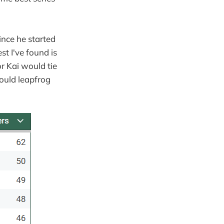
ince he started
st I've found is
or Kai would tie
ould leapfrog