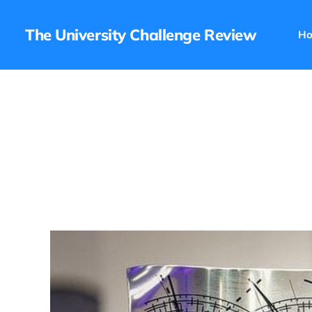
The University Challenge Review
H