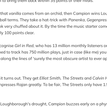
 to bring them back within 35 points of their rivals.
that vanilla comes from an orchid, then Campion wins L
ball terms. They take a hat-trick with
Panenka
,
Gegenpre
ook very chuffed about it. By the time the music starter co
ly 100 points clear.
recognise
Girl in Red
, who has 13 million monthly listeners o
d to track has 750 million plays, just in case (like me) yo
ong the lines of 'surely the most obscure artist to ever a
it turns out. They get
Elliot Smith, The Streets
and
Calvin 
presses Rajan greatly. To be fair, The Streets only have 1.
 Loughborough's drought, Campion buzzes early on a physi