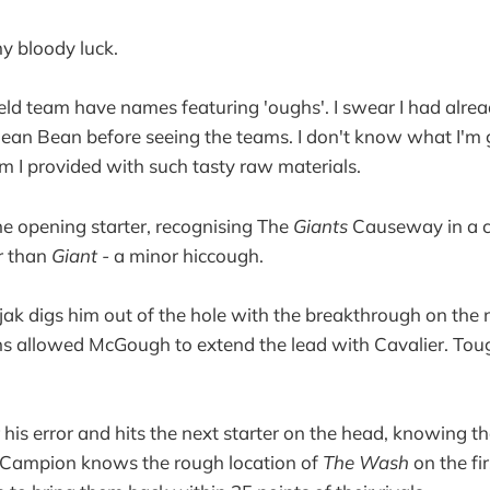
my bloody luck.
eld team have names featuring 'oughs'. I swear I had alrea
ean Bean before seeing the teams. I don't know what I'm 
 am I provided with such tasty raw materials.
 the opening starter, recognising The
Giants
Causeway in a c
r than
Giant -
a minor hiccough.
k digs him out of the hole with the breakthrough on the n
 allowed McGough to extend the lead with Cavalier. Toug
 his error and hits the next starter on the head, knowing t
. Campion knows the rough location of
The Wash
on the fir