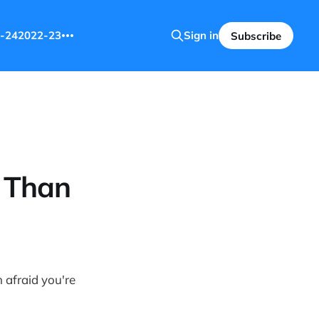
-24
2022-23
Sign in
Subscribe
e Than
m afraid you're