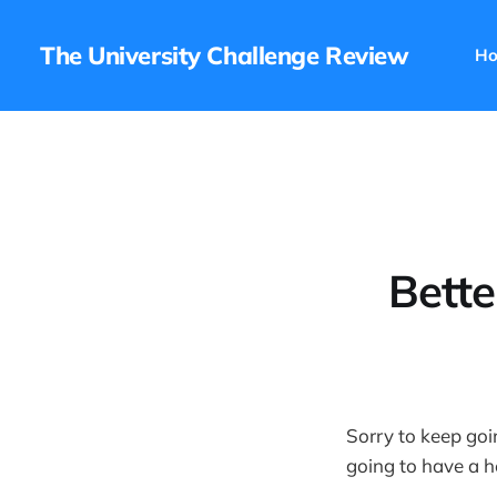
The University Challenge Review
H
Bette
Sorry to keep goin
going to have a he