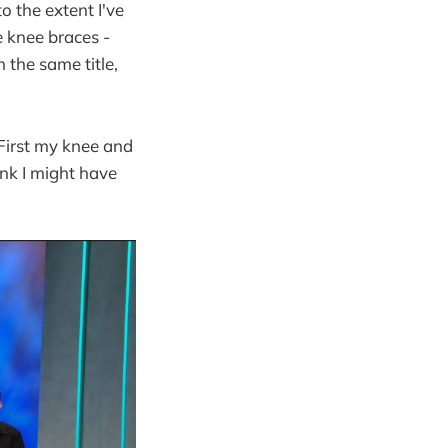
o the extent I've
e knee braces -
h the same title,
First my knee and
ink I might have