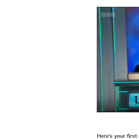
Here's your first 