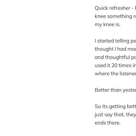
Quick refresher -
knee something r
my knee is.
I started telling 
thought I had ma
and thoughtful pa
used it 20 times i
where the listene
Better than yest
So its getting be
just say that, they
ends there.