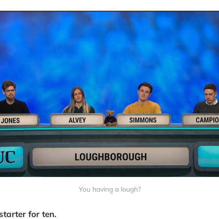
You having a lough?
starter for ten.