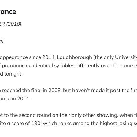
rance
2R (2010)
8)
t appearance since 2014, Loughborough (the only University
pronouncing identical syllables differently over the course
d tonight.
 reached the final in 2008, but haven't made it past the fir
ance in 2011.
 to the second round on their only other showing, when 
te a score of 190, which ranks among the highest losing s