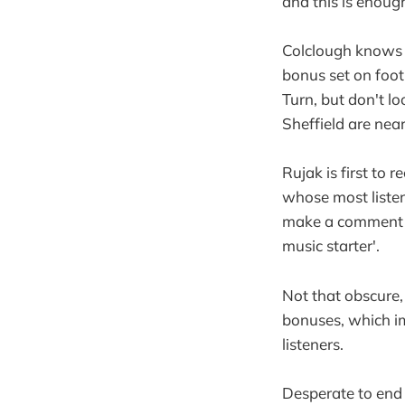
and this is enough
Colclough knows 
bonus set on foot
Turn, but don't l
Sheffield are near
Rujak is first to 
whose most listene
make a comment al
music starter'.
Not that obscure, 
bonuses, which im
listeners.
Desperate to end