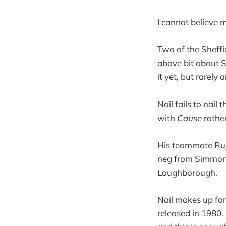
I cannot believe 
Two of the Sheffi
above bit about S
it yet, but rarely
Nail fails to nail
with
Cause
rathe
His teammate Ruja
neg from Simmons
Loughborough.
Nail makes up for
released in 1980