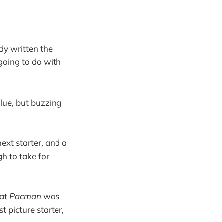
dy written the
going to do with
lue, but buzzing
ext starter, and a
h to take for
hat
Pacman
was
st picture starter,