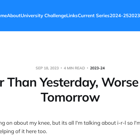
ome
About
University Challenge
Links
Current Series
2024-25
2023
SEP 18, 2023
4 MIN READ
2023-24
r Than Yesterday, Wors
Tomorrow
g on about my knee, but its all I'm talking about i-r-l so I'
lping of it here too.