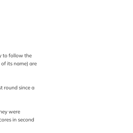
 to follow the
 of its name) are
st round since a
they were
cores in second