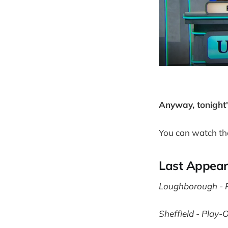
Anyway, tonight
You can watch th
Last Appea
Loughborough - P
Sheffield - Play-