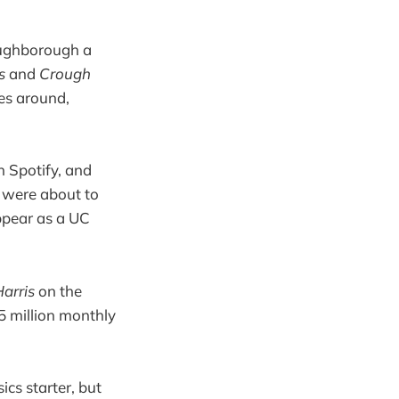
oughborough a
ss
and
Crough
mes around,
n Spotify, and
u were about to
ppear as a UC
Harris
on the
5 million monthly
cs starter, but