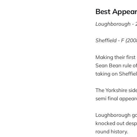
Best Appea
Loughborough - 
Sheffield - F (200
Making their firs
Sean Bean rule of 
taking on Sheffiel
The Yorkshire side
semi final appear
Loughborough got
knocked out despi
round history.