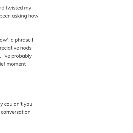
and twisted my
 been asking how
ow', a phrase I
reciative nods
 I've probably
brief moment
hy couldn't you
ht conversation