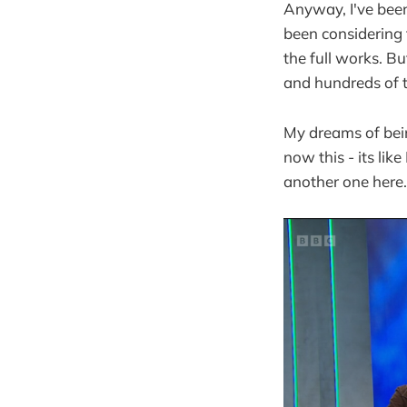
Anyway, I've been
been considering t
the full works. B
and hundreds of 
My dreams of bein
now this - its lik
another one here.