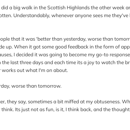
 I did a big walk in the Scottish Highlands the other week 
otten. Understandably, whenever anyone sees me they've
people that it was 'better than yesterday, worse than tomorr
de up. When it got some good feedback in the form of app
uses, I decided it was going to become my go-to response.
n the last three days and each time its a joy to watch the 
r works out what I'm on about.
erday, worse than tomorrow.
tter, they say, sometimes a bit miffed at my obtuseness. W
 think. Its just not as fun, is it, I think back, and the thoug