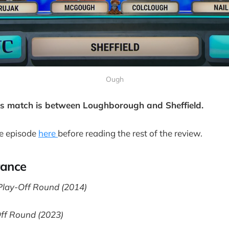
Ough
's match is between Loughborough and Sheffield.
e episode
here
before reading the rest of the review.
rance
lay-Off Round (2014)
Off Round (2023)