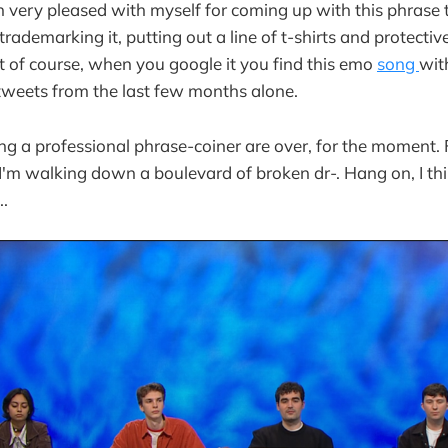
 very pleased with myself for coming up with this phrase t
rademarking it, putting out a line of t-shirts and protectiv
ut of course, when you google it you find this emo
song
wit
tweets from the last few months alone.
g a professional phrase-coiner are over, for the moment. 
e I'm walking down a boulevard of broken dr-. Hang on, I th
..