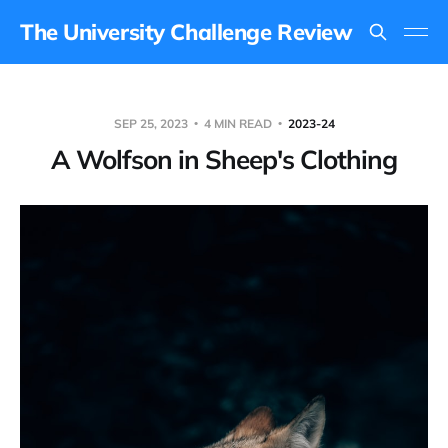
The University Challenge Review
SEP 25, 2023
4 MIN READ
2023-24
A Wolfson in Sheep's Clothing