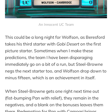
An Innocent UC Team
This could be a long night for Wolfson, as Beresford
takes his third starter with
Gobi Desert
on the first
picture starter. Sometimes when I make these
predictions, the team I have been disparaging
immediately go on a bit of a run, but Steel-Browne
negs the next starter too, and Wolfson drop down to
minus fifteen, which is an achievement in itself.
When Steel-Browne gets one right next time out
(fist-bumping Pan with relief), they remain in the
negatives, and a blank on the bonuses leaves them
there. Redemption for Pan with
Campari
brings