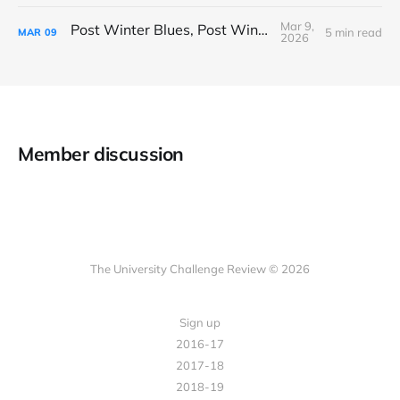
Mar 9,
Post Winter Blues, Post Winter Bliss
5 min read
MAR
09
2026
Member discussion
The University Challenge Review © 2026
Sign up
2016-17
2017-18
2018-19