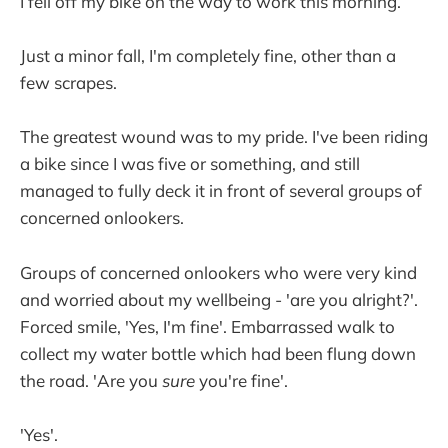
I fell off my bike on the way to work this morning.
Just a minor fall, I'm completely fine, other than a
few scrapes.
The greatest wound was to my pride. I've been riding
a bike since I was five or something, and still
managed to fully deck it in front of several groups of
concerned onlookers.
Groups of concerned onlookers who were very kind
and worried about my wellbeing - 'are you alright?'.
Forced smile, 'Yes, I'm fine'. Embarrassed walk to
collect my water bottle which had been flung down
the road. 'Are you
sure
you're fine'.
'Yes'.