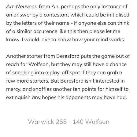
Art-Nouveau
from An, perhaps the only instance of
an answer by a contestant which could be initialised
by the letters of their name - if anyone else can think
of a similar occurence like this then please let me
know. I would love to know how your mind works.
Another starter from Beresford puts the game out of
reach for Wolfson, but they may still have a chance
of sneaking into a play-off spot if they can grab a
few more starters. But Beresford isn't interested in
mercy, and snaffles another ten points for himself to
extinguish any hopes his opponents may have had.
Warwick 265 - 140 Wolfson