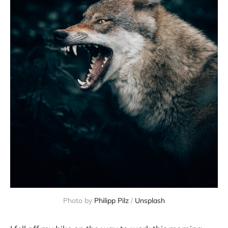
Photo by
Philipp Pilz
/
Unsplash