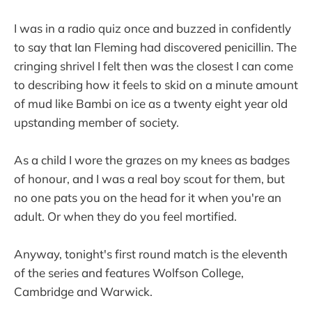
I was in a radio quiz once and buzzed in confidently
to say that Ian Fleming had discovered penicillin. The
cringing shrivel I felt then was the closest I can come
to describing how it feels to skid on a minute amount
of mud like Bambi on ice as a twenty eight year old
upstanding member of society.
As a child I wore the grazes on my knees as badges
of honour, and I was a real boy scout for them, but
no one pats you on the head for it when you're an
adult. Or when they do you feel mortified.
Anyway, tonight's first round match is the eleventh
of the series and features Wolfson College,
Cambridge and Warwick.