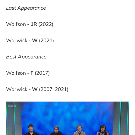
Last Appearance
Wolfson -
1R
(2022)
Warwick -
W
(2021)
Best Appearance
Wolfson -
F
(2017)
Warwick -
W
(2007, 2021)