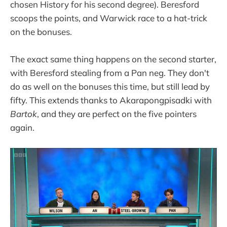
chosen History for his second degree). Beresford
scoops the points, and Warwick race to a hat-trick
on the bonuses.
The exact same thing happens on the second starter,
with Beresford stealing from a Pan neg. They don't
do as well on the bonuses this time, but still lead by
fifty. This extends thanks to Akarapongpisadki with
Bartok
, and they are perfect on the five pointers
again.