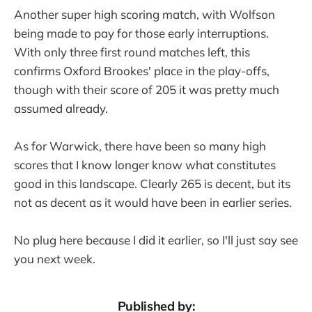
Another super high scoring match, with Wolfson
being made to pay for those early interruptions.
With only three first round matches left, this
confirms Oxford Brookes' place in the play-offs,
though with their score of 205 it was pretty much
assumed already.
As for Warwick, there have been so many high
scores that I know longer know what constitutes
good in this landscape. Clearly 265 is decent, but its
not as decent as it would have been in earlier series.
No plug here because I did it earlier, so I'll just say see
you next week.
Published by: