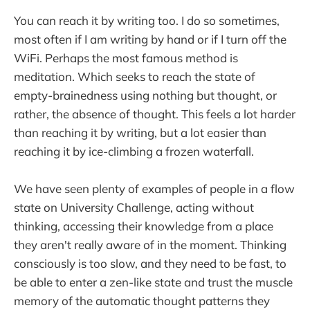
You can reach it by writing too. I do so sometimes,
most often if I am writing by hand or if I turn off the
WiFi. Perhaps the most famous method is
meditation. Which seeks to reach the state of
empty-brainedness using nothing but thought, or
rather, the absence of thought. This feels a lot harder
than reaching it by writing, but a lot easier than
reaching it by ice-climbing a frozen waterfall.
We have seen plenty of examples of people in a flow
state on University Challenge, acting without
thinking, accessing their knowledge from a place
they aren't really aware of in the moment. Thinking
consciously is too slow, and they need to be fast, to
be able to enter a zen-like state and trust the muscle
memory of the automatic thought patterns they