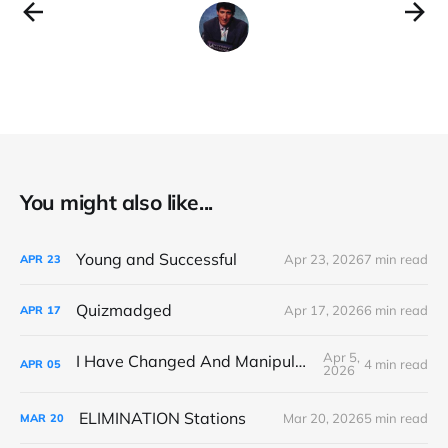
You might also like...
Young and Successful
Apr 23, 2026
7 min read
APR
23
Quizmadged
Apr 17, 2026
6 min read
APR
17
Apr 5,
I Have Changed And Manipulated Space
4 min read
APR
05
2026
ELIMINATION Stations
Mar 20, 2026
5 min read
MAR
20