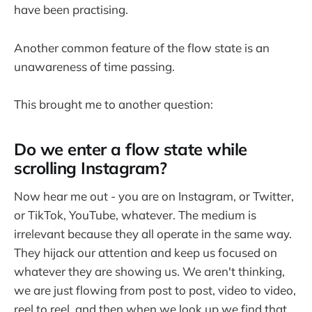
have been practising.
Another common feature of the flow state is an
unawareness of time passing.
This brought me to another question:
Do we enter a flow state while
scrolling Instagram?
Now hear me out - you are on Instagram, or Twitter,
or TikTok, YouTube, whatever. The medium is
irrelevant because they all operate in the same way.
They hijack our attention and keep us focused on
whatever they are showing us. We aren't thinking,
we are just flowing from post to post, video to video,
reel to reel, and then when we look up we find that