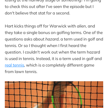
to check this out after I've seen the episode but I
don't believe that stat for a second.
Hart kicks things off for Warwick with
alien
, and
they take a single bonus on golfing terms. One of the
questions asks about
hazard
, a term used in golf and
tennis. Or so I thought when I first heard the
question. I couldn't work out when the term hazard
is used in tennis. Instead, it is a term used in golf and
real tennis
, which is a completely different game
from lawn tennis.