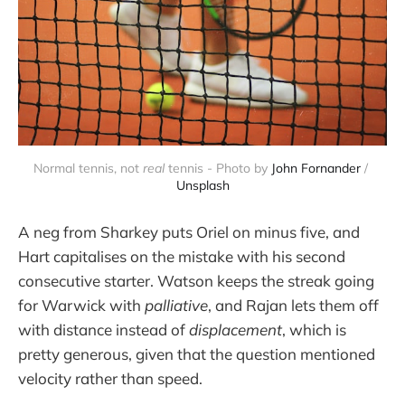
Normal tennis, not 
real
 tennis - Photo by 
John Fornander
 / 
Unsplash
A neg from Sharkey puts Oriel on minus five, and
Hart capitalises on the mistake with his second
consecutive starter. Watson keeps the streak going
for Warwick with
palliative
, and Rajan lets them off
with distance instead of
displacement
, which is
pretty generous, given that the question mentioned
velocity rather than speed.