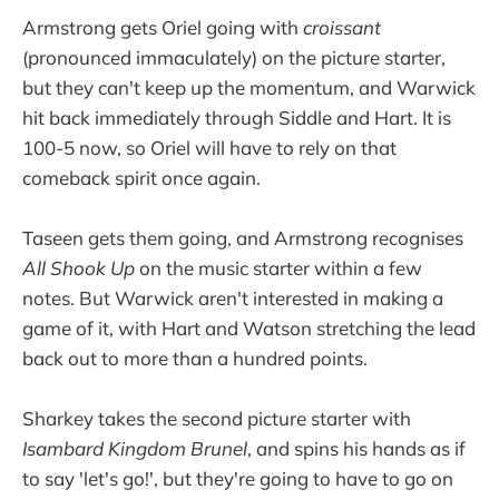
Armstrong gets Oriel going with
croissant
(pronounced immaculately) on the picture starter,
but they can't keep up the momentum, and Warwick
hit back immediately through Siddle and Hart. It is
100-5 now, so Oriel will have to rely on that
comeback spirit once again.
Taseen gets them going, and Armstrong recognises
All Shook Up
on the music starter within a few
notes. But Warwick aren't interested in making a
game of it, with Hart and Watson stretching the lead
back out to more than a hundred points.
Sharkey takes the second picture starter with
Isambard Kingdom Brunel
, and spins his hands as if
to say 'let's go!', but they're going to have to go on