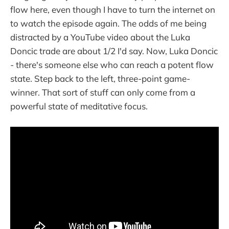
flow here, even though I have to turn the internet on
to watch the episode again. The odds of me being
distracted by a YouTube video about the Luka
Doncic trade are about 1/2 I'd say. Now, Luka Doncic
- there's someone else who can reach a potent flow
state. Step back to the left, three-point game-
winner. That sort of stuff can only come from a
powerful state of meditative focus.