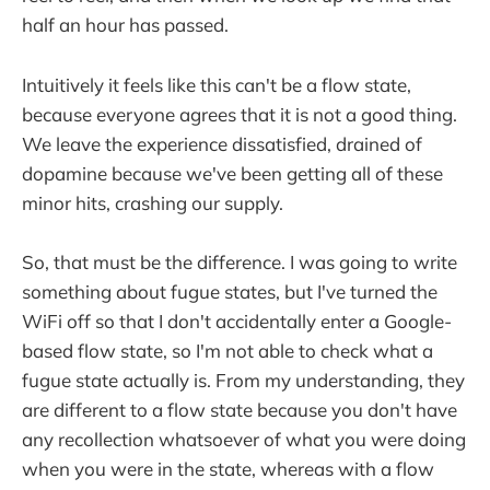
half an hour has passed.
Intuitively it feels like this can't be a flow state,
because everyone agrees that it is not a good thing.
We leave the experience dissatisfied, drained of
dopamine because we've been getting all of these
minor hits, crashing our supply.
So, that must be the difference. I was going to write
something about fugue states, but I've turned the
WiFi off so that I don't accidentally enter a Google-
based flow state, so I'm not able to check what a
fugue state actually is. From my understanding, they
are different to a flow state because you don't have
any recollection whatsoever of what you were doing
when you were in the state, whereas with a flow