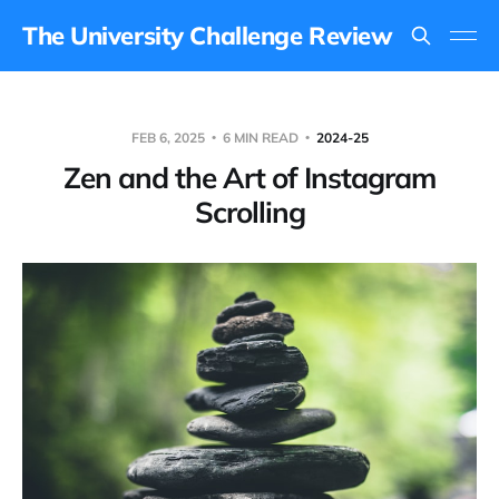
The University Challenge Review
FEB 6, 2025
6 MIN READ
2024-25
Zen and the Art of Instagram
Scrolling