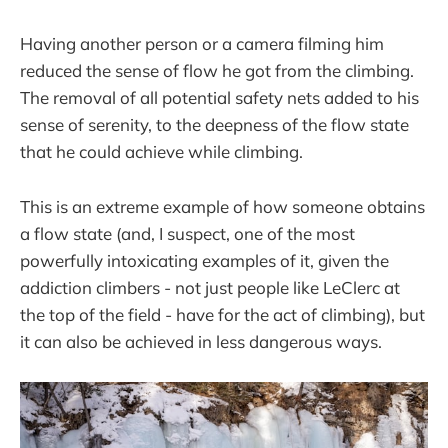
Having another person or a camera filming him
reduced the sense of flow he got from the climbing.
The removal of all potential safety nets added to his
sense of serenity, to the deepness of the flow state
that he could achieve while climbing.
This is an extreme example of how someone obtains
a flow state (and, I suspect, one of the most
powerfully intoxicating examples of it, given the
addiction climbers - not just people like LeClerc at
the top of the field - have for the act of climbing), but
it can also be achieved in less dangerous ways.