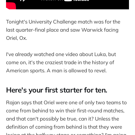
Tonight's University Challenge match was for the
last quarter-final place and saw Warwick facing
Oriel, Ox.
I've already watched one video about Luka, but
come on, it's the craziest trade in the history of
American sports. A man is allowed to revel.
Here's your first starter for ten.
Rajan says that Oriel were one of only two teams to
come from behind to win their first-round matches,
and that can't possibly be true, can it? Unless the
definition of coming from behind is that they were
losing at the halfway stage or something? I'm going