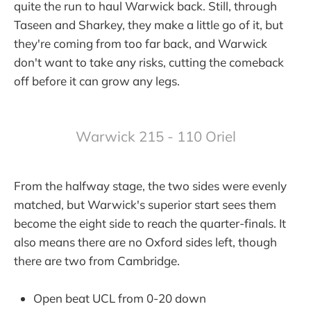
quite the run to haul Warwick back. Still, through
Taseen and Sharkey, they make a little go of it, but
they're coming from too far back, and Warwick
don't want to take any risks, cutting the comeback
off before it can grow any legs.
Warwick 215 - 110 Oriel
From the halfway stage, the two sides were evenly
matched, but Warwick's superior start sees them
become the eight side to reach the quarter-finals. It
also means there are no Oxford sides left, though
there are two from Cambridge.
Open beat UCL from 0-20 down