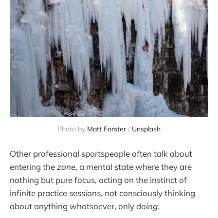
Photo by 
Matt Forster
 / 
Unsplash
Other professional sportspeople often talk about
entering the
zone
, a mental state where they are
nothing but pure focus, acting on the instinct of
infinite practice sessions, not consciously thinking
about anything whatsoever, only
doing
.