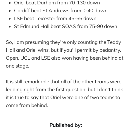
Oriel beat Durham from 70-130 down
Cardiff beat St Andrews from 0-40 down
LSE beat Leicester from 45-55 down
St Edmund Hall beat SOAS from 75-90 down
So, I am presuming they're only counting the Teddy
Hall and Oriel wins, but if you'll permit by pedantry,
Open, UCL and LSE also won having been behind at
one stage.
It is still remarkable that all of the other teams were
leading right from the first question, but I don't think
it is true to say that Oriel were one of two teams to
come from behind.
Published by: