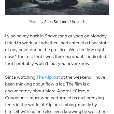
Photo by 
Sean Stratton
 / 
Unsplash
Lying on my back in Shavasana at yoga on Monday,
I tried to work out whether I had entered a flow state
at any point during the practice. Was I in flow right
now? The fact that I was thinking about it indicated
that I probably wasn't, but you never know.
Since watching
The Alpinist
at the weekend, I have
been thinking about flow a lot. The film is a
documentary about Marc-Andre LeClerc, a
Canadian climber who performed record-breaking
feats in the world of Alpine climbing, mostly by
himself with no one else even knowing he was there.