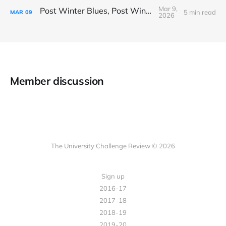
Mar 9,
Post Winter Blues, Post Winter Bliss
5 min read
MAR
09
2026
Member discussion
The University Challenge Review © 2026
Sign up
2016-17
2017-18
2018-19
2019-20