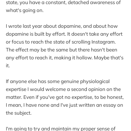
state, you have a constant, detached awareness of
what's going on.
I wrote last year about dopamine, and about how
dopamine is built by effort. It doesn't take any effort
or focus to reach the state of scrolling Instagram.
The effect may be the same but there hasn't been
any effort to reach it, making it hollow. Maybe that's
it.
If anyone else has some genuine physiological
expertise I would welcome a second opinion on the
matter. Even if you've got no expertise, to be honest,
I mean, I have none and I've just written an essay on
the subject.
I'm going to try and maintain my proper sense of