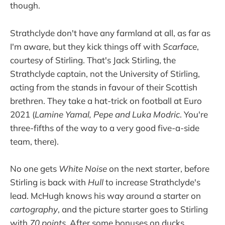
though.
Strathclyde don't have any farmland at all, as far as
I'm aware, but they kick things off with
Scarface
,
courtesy of Stirling. That's Jack Stirling, the
Strathclyde captain, not the University of Stirling,
acting from the stands in favour of their Scottish
brethren. They take a hat-trick on football at Euro
2021 (
Lamine Yamal, Pepe and Luka Modric
. You're
three-fifths of the way to a very good five-a-side
team, there).
No one gets
White Noise
on the next starter, before
Stirling is back with
Hull
to increase Strathclyde's
lead. McHugh knows his way around a starter on
cartography
, and the picture starter goes to Stirling
with
70 points
. After some bonuses on ducks,