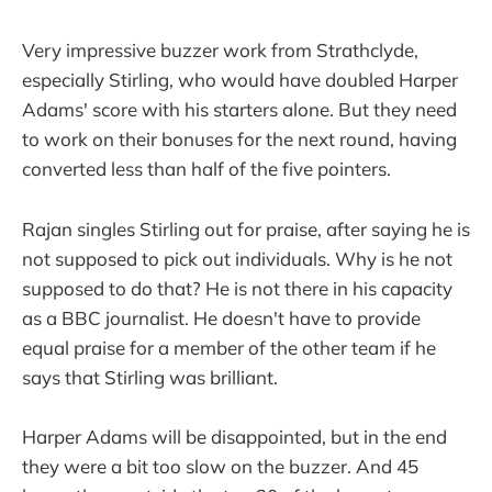
Very impressive buzzer work from Strathclyde,
especially Stirling, who would have doubled Harper
Adams' score with his starters alone. But they need
to work on their bonuses for the next round, having
converted less than half of the five pointers.
Rajan singles Stirling out for praise, after saying he is
not supposed to pick out individuals. Why is he not
supposed to do that? He is not there in his capacity
as a BBC journalist. He doesn't have to provide
equal praise for a member of the other team if he
says that Stirling was brilliant.
Harper Adams will be disappointed, but in the end
they were a bit too slow on the buzzer. And 45