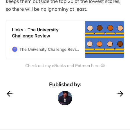
keeps them outside the top 20 of the lowest scores,
so there will be no ignominy at least.
Links - The University
Challenge Review
The University Challenge Review
Check out my eBooks and Patreon here 😄
Published by: