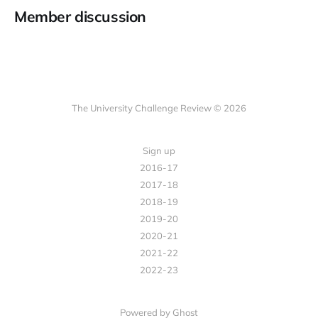
Member discussion
The University Challenge Review © 2026
Sign up
2016-17
2017-18
2018-19
2019-20
2020-21
2021-22
2022-23
Powered by Ghost