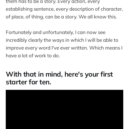
them has to be a story. Every action, every
establishing sentence, every description of character,
of place, of thing, can be a story. We all know this.
Fortunately and unfortunately, I can now see
incredibly clearly the ways in which I will be able to
improve every word I've ever written. Which means I
have a lot of work to do.
With that in mind, here's your first
starter for ten.