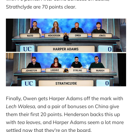
Strathclyde are 70 points clear.
Finally, Owen gets Harper Adams off the mark with
Lech Walesa,
and a pair of bonuses on China give
them their first 20 points. Henderson backs this up
with
tea leaves
, and Harper Adams seem a lot more
settled now that they're on the board.