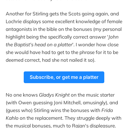
Another for Stirling gets the Scots going again, and
Lochrie displays some excellent knowledge of female
antagonists in the bible on the bonuses (my personal
highlight being the specifically correct answer '
John
the Baptist's head on a platter
'. I wonder how close
she would have had to get to the phrase for it to be
deemed correct, had she not nailed it so).
Subscribe, or get me a platter
No one knows
Gladys Knight
on the music starter
(with Owen guessing Joni Mitchell, amusingly), and
(guess who) Stirling wins the bonuses with
Frida
Kahlo
on the replacement. They struggle deeply with
the musical bonuses, much to Rajan's displeasure.