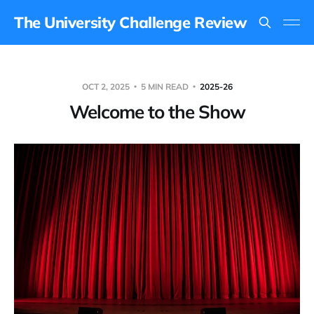
The University Challenge Review
OCT 2, 2025
5 MIN READ
2025-26
Welcome to the Show