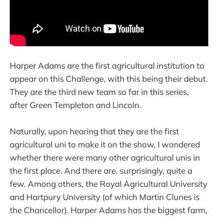
Harper Adams are the first agricultural institution to
appear on this Challenge, with this being their debut.
They are the third new team so far in this series,
after Green Templeton and Lincoln.
Naturally, upon hearing that they are the first
agricultural uni to make it on the show, I wondered
whether there were many other agricultural unis in
the first place. And there are, surprisingly, quite a
few. Among others, the Royal Agricultural University
and Hartpury University (of which Martin Clunes is
the Chancellor). Harper Adams has the biggest farm,