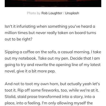
Photo by 
Rob Laughter
 / 
Unsplash
Isn't it infuriating when something you've heard a
million times but never really taken on board turns
out to be right?
Sipping a coffee on the sofa, a casual morning, I take
out my notebook. Take out my pen. Decide that I am
going to try and rewrite the opening line of my latest
novel, give it a bit more pep.
And not to toot my own horn, but actually yeah let's
toot it. Rip off some fireworks, too, while we're at it.
Stolid, staid prose transformed into a story, into a
place, into a feeling. I'm only allowing myself the