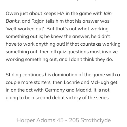
Owen just about keeps HA in the game with
Iain
Banks
, and Rajan tells him that his answer was
'well-worked out'. But that's not what working
something out is; he knew the answer, he didn't
have to work anything out! If that counts as working
something out, then all quiz questions must involve
working something out, and I don't think they do.
Stirling continues his domination of the game with a
couple more starters, then Lochrie and McHugh get
in on the act with Germany and Madrid. It is not
going to be a second debut victory of the series.
Harper Adams 45 - 205 Strathclyde