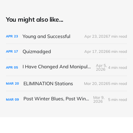
You might also like...
Young and Successful
Apr 23, 2026
7 min read
APR
23
Quizmadged
Apr 17, 2026
6 min read
APR
17
Apr 5,
I Have Changed And Manipulated Space
4 min read
APR
05
2026
ELIMINATION Stations
Mar 20, 2026
5 min read
MAR
20
Mar 9,
Post Winter Blues, Post Winter Bliss
5 min read
MAR
09
2026