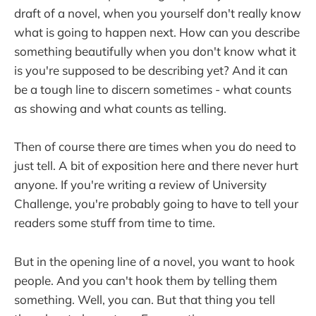
draft of a novel, when you yourself don't really know
what is going to happen next. How can you describe
something beautifully when you don't know what it
is you're supposed to be describing yet? And it can
be a tough line to discern sometimes - what counts
as showing and what counts as telling.
Then of course there are times when you do need to
just tell. A bit of exposition here and there never hurt
anyone. If you're writing a review of University
Challenge, you're probably going to have to tell your
readers some stuff from time to time.
But in the opening line of a novel, you want to hook
people. And you can't hook them by telling them
something. Well, you can. But that thing you tell