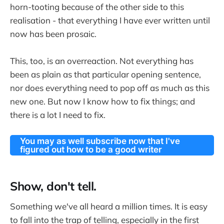
horn-tooting because of the other side to this
realisation - that everything I have ever written until
now has been prosaic.
This, too, is an overreaction. Not everything has
been as plain as that particular opening sentence,
nor does everything need to pop off as much as this
new one. But now I know how to fix things; and
there is a lot I need to fix.
You may as well subscribe now that I've
figured out how to be a good writer
Show, don't tell.
Something we've all heard a million times. It is easy
to fall into the trap of telling, especially in the first