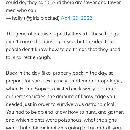
could do, they can’t. And there are fewer and fewer
men who can.
— holly (@girlziplocked)
April 20, 2022
The general premise is pretty flawed - these things
didn't cause the housing crisis - but the idea that
people don't know how to do things that they used
to is correct enough.
Back in the day (like, properly back in the day, so
prepare for some extremely amateur anthropology),
when Homo Sapiens existed exclusively in hunter-
gatherer societies, the amount of knowledge you
needed just in order to survive was astronomical.
You had to be able to know how to hunt, and gather,
and which plants were poisonous, what the signs
were that a big animal was going to try and kill you,