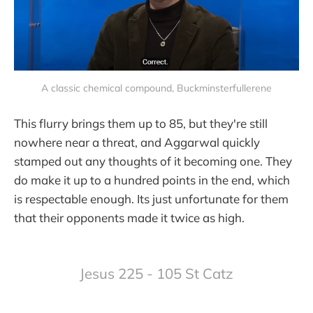
A classic chemical compound, Buckminsterfullerene
This flurry brings them up to 85, but they're still
nowhere near a threat, and Aggarwal quickly
stamped out any thoughts of it becoming one. They
do make it up to a hundred points in the end, which
is respectable enough. Its just unfortunate for them
that their opponents made it twice as high.
Jesus 225 - 105 St Catz