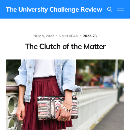
The University Challenge Review
NOV 9, 2022
5 MIN READ
2022-23
The Clutch of the Matter