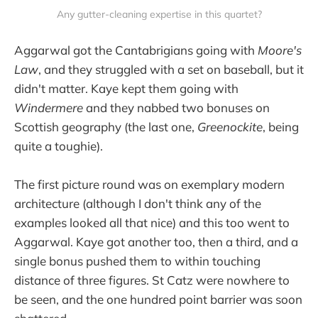
Any gutter-cleaning expertise in this quartet?
Aggarwal got the Cantabrigians going with
Moore's
Law
, and they struggled with a set on baseball, but it
didn't matter. Kaye kept them going with
Windermere
and they nabbed two bonuses on
Scottish geography (the last one,
Greenockite
, being
quite a toughie).
The first picture round was on exemplary modern
architecture (although I don't think any of the
examples looked all that nice) and this too went to
Aggarwal. Kaye got another too, then a third, and a
single bonus pushed them to within touching
distance of three figures. St Catz were nowhere to
be seen, and the one hundred point barrier was soon