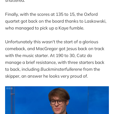
shattered.
Finally, with the scores at 135 to 15, the Oxford
quartet got back on the board thanks to Laskowski,
who managed to pick up a Kaye fumble.
Unfortunately this wasn't the start of a glorious
comeback, and MacGregor got Jesus back on track
with the music starter. At 190 to 30, Catz do
manage a brief resistance, with three starters back
to back, including
Buckminsterfullerene
from the
skipper, an answer he looks very proud of.