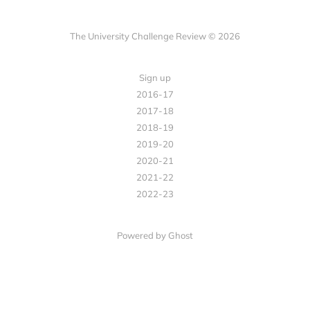
The University Challenge Review © 2026
Sign up
2016-17
2017-18
2018-19
2019-20
2020-21
2021-22
2022-23
Powered by Ghost