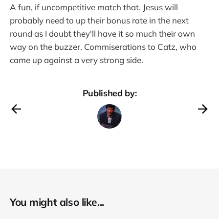
A fun, if uncompetitive match that. Jesus will
probably need to up their bonus rate in the next
round as I doubt they'll have it so much their own
way on the buzzer. Commiserations to Catz, who
came up against a very strong side.
Published by:
You might also like...