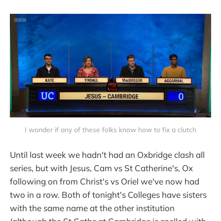
I wonder if any of these folks know how to fix a clutch
Until last week we hadn't had an Oxbridge clash all
series, but with Jesus, Cam vs St Catherine's, Ox
following on from Christ's vs Oriel we've now had
two in a row. Both of tonight's Colleges have sisters
with the same name at the other institution