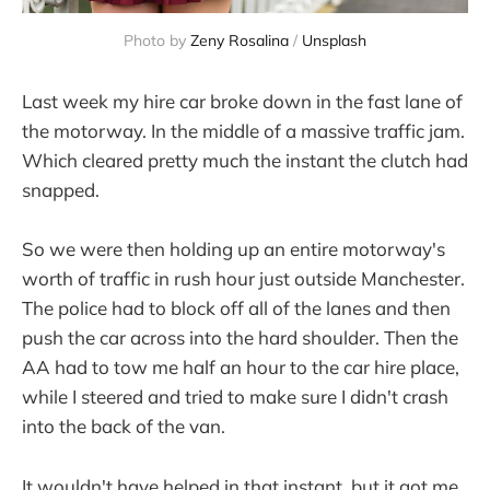
Photo by
Zeny Rosalina
/
Unsplash
Last week my hire car broke down in the fast lane of
the motorway. In the middle of a massive traffic jam.
Which cleared pretty much the instant the clutch had
snapped.
So we were then holding up an entire motorway's
worth of traffic in rush hour just outside Manchester.
The police had to block off all of the lanes and then
push the car across into the hard shoulder. Then the
AA had to tow me half an hour to the car hire place,
while I steered and tried to make sure I didn't crash
into the back of the van.
It wouldn't have helped in that instant, but it got me