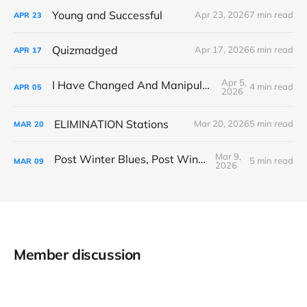
Young and Successful
Apr 23, 2026
7 min read
APR
23
Quizmadged
Apr 17, 2026
6 min read
APR
17
Apr 5,
I Have Changed And Manipulated Space
4 min read
APR
05
2026
ELIMINATION Stations
Mar 20, 2026
5 min read
MAR
20
Mar 9,
Post Winter Blues, Post Winter Bliss
5 min read
MAR
09
2026
Member discussion