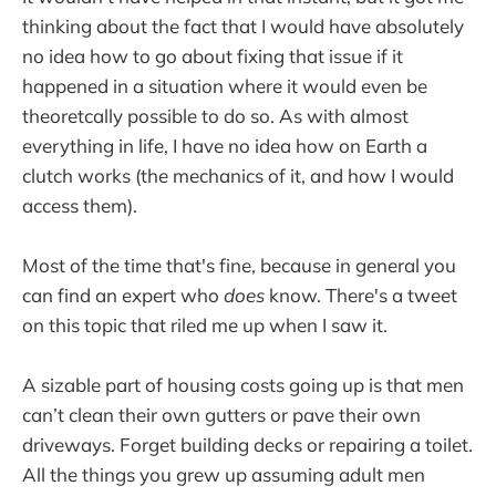
thinking about the fact that I would have absolutely
no idea how to go about fixing that issue if it
happened in a situation where it would even be
theoretcally possible to do so. As with almost
everything in life, I have no idea how on Earth a
clutch works (the mechanics of it, and how I would
access them).
Most of the time that's fine, because in general you
can find an expert who
does
know. There's a tweet
on this topic that riled me up when I saw it.
A sizable part of housing costs going up is that men
can’t clean their own gutters or pave their own
driveways. Forget building decks or repairing a toilet.
All the things you grew up assuming adult men