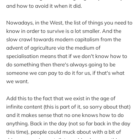
and how to avoid it when it did.
Nowadays, in the West, the list of things you need to
know in order to survive is a lot smaller. And the
slow crawl towards modern capitalism from the
advent of agriculture via the medium of
specialisation means that if we don't know how to
do something then there's always going to be
someone we can pay to do it for us, if that's what
we want.
Add this to the fact that we exist in the age of
infinite content (this is part of it, so sorry about that)
and it makes sense that no one knows how to do
anything. Back in the day (not so far back in the day
this time), people could muck about with a bit of