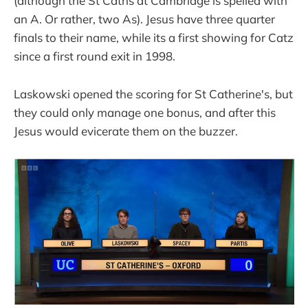
(although the St Caths at Cambridge is spelled with
an A. Or rather, two As). Jesus have three quarter
finals to their name, while its a first showing for Catz
since a first round exit in 1998.
Laskowski opened the scoring for St Catherine's, but
they could only manage one bonus, and after this
Jesus would evicerate them on the buzzer.