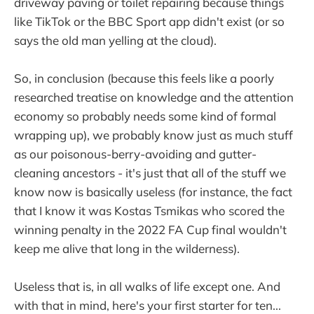
driveway paving or toilet repairing because things
like TikTok or the BBC Sport app didn't exist (or so
says the old man yelling at the cloud).
So, in conclusion (because this feels like a poorly
researched treatise on knowledge and the attention
economy so probably needs some kind of formal
wrapping up), we probably know just as much stuff
as our poisonous-berry-avoiding and gutter-
cleaning ancestors - it's just that all of the stuff we
know now is basically useless (for instance, the fact
that I know it was Kostas Tsmikas who scored the
winning penalty in the 2022 FA Cup final wouldn't
keep me alive that long in the wilderness).
Useless that is, in all walks of life except one. And
with that in mind, here's your first starter for ten...