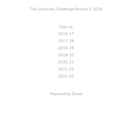
The University Challenge Review © 2026
Sign up
2016-17
2017-18
2018-19
2019-20
2020-21
2021-22
2022-23
Powered by Ghost