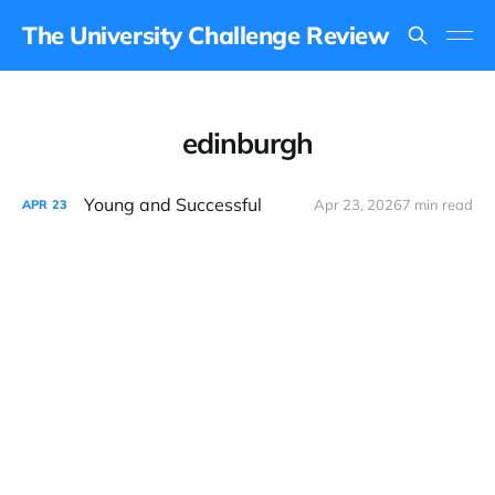
The University Challenge Review
edinburgh
Young and Successful
Apr 23, 2026
7 min read
APR
23