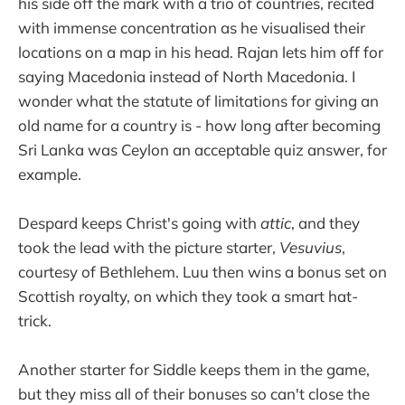
his side off the mark with a trio of countries, recited
with immense concentration as he visualised their
locations on a map in his head. Rajan lets him off for
saying Macedonia instead of North Macedonia. I
wonder what the statute of limitations for giving an
old name for a country is - how long after becoming
Sri Lanka was Ceylon an acceptable quiz answer, for
example.
Despard keeps Christ's going with
attic
, and they
took the lead with the picture starter,
Vesuvius
,
courtesy of Bethlehem. Luu then wins a bonus set on
Scottish royalty, on which they took a smart hat-
trick.
Another starter for Siddle keeps them in the game,
but they miss all of their bonuses so can't close the