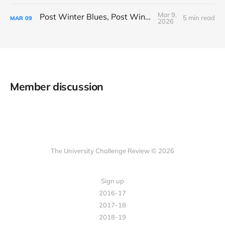
Mar 9,
Post Winter Blues, Post Winter Bliss
5 min read
MAR
09
2026
Member discussion
The University Challenge Review © 2026
Sign up
2016-17
2017-18
2018-19