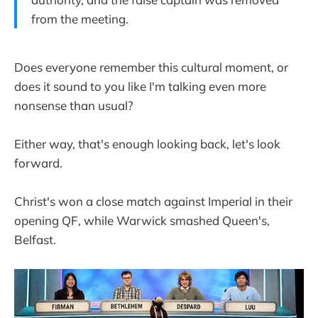
from the meeting.
Does everyone remember this cultural moment, or
does it sound to you like I'm talking even more
nonsense than usual?
Either way, that's enough looking back, let's look
forward.
Christ's won a close match against Imperial in their
opening QF, while Warwick smashed Queen's,
Belfast.