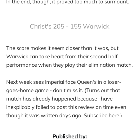
In the end, though, it proved too much to surmount.
Christ's 205 - 155 Warwick
The score makes it seem closer than it was, but
Warwick can take heart from their second half
performance when they play their elimination match.
Next week sees Imperial face Queen's in a loser-
goes-home game - don't miss it. (Turns out that
match has already happened because I have
inexplicably failed to post this review on time even
though it was written days ago. Subscribe here.)
Published by: