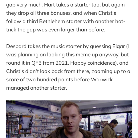
gap very much. Hart takes a starter too, but again
they drop all three bonuses, and when Christ's
follow a third Bethlehem starter with another hat-
trick the gap was even larger than before.
Despard takes the music starter by guessing Elgar (I
was planning on looking this meme up anyway, but
found it in QF3 from 2021. Happy coincidence), and
Christ's didn't look back from there, zooming up to a
score of two hundred points before Warwick
managed another starter.