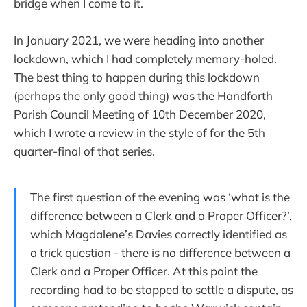
bridge when I come to it.
In January 2021, we were heading into another
lockdown, which I had completely memory-holed.
The best thing to happen during this lockdown
(perhaps the only good thing) was the Handforth
Parish Council Meeting of 10th December 2020,
which I wrote a review in the style of for the 5th
quarter-final of that series.
The first question of the evening was ‘what is the
difference between a Clerk and a Proper Officer?’,
which Magdalene’s Davies correctly identified as
a trick question - there is no difference between a
Clerk and a Proper Officer. At this point the
recording had to be stopped to settle a dispute, as