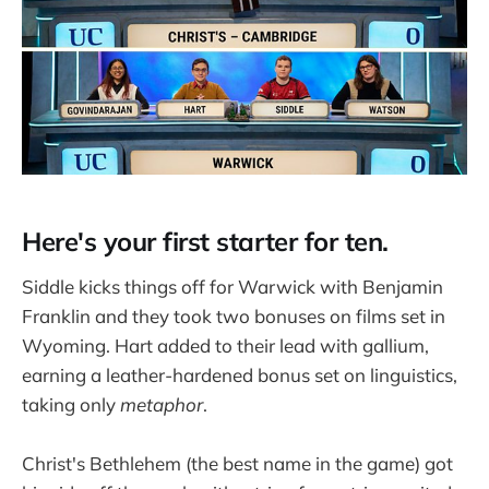
Here's your first starter for ten.
Siddle kicks things off for Warwick with Benjamin
Franklin and they took two bonuses on films set in
Wyoming. Hart added to their lead with gallium,
earning a leather-hardened bonus set on linguistics,
taking only
metaphor
.
Christ's Bethlehem (the best name in the game) got