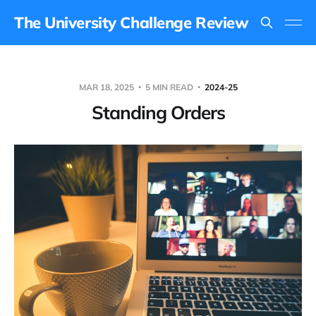
The University Challenge Review
MAR 18, 2025
5 MIN READ
2024-25
Standing Orders