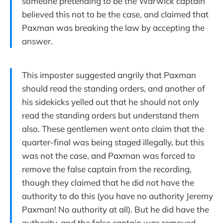
someone pretending to be the Warwick captain
believed this not to be the case, and claimed that
Paxman was breaking the law by accepting the
answer.
This imposter suggested angrily that Paxman
should read the standing orders, and another of
his sidekicks yelled out that he should not only
read the standing orders but understand them
also. These gentlemen went onto claim that the
quarter-final was being staged illegally, but this
was not the case, and Paxman was forced to
remove the false captain from the recording,
though they claimed that he did not have the
authority to do this (you have no authority Jeremy
Paxman! No authority at all). But he did have the
authority, and the false captain was removed