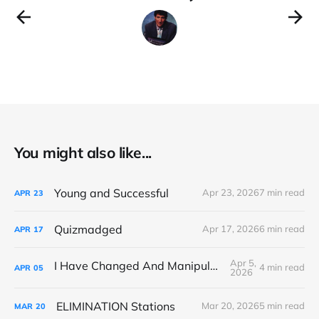
You might also like...
Young and Successful
Apr 23, 2026
7 min read
APR
23
Quizmadged
Apr 17, 2026
6 min read
APR
17
Apr 5,
I Have Changed And Manipulated Space
4 min read
APR
05
2026
ELIMINATION Stations
Mar 20, 2026
5 min read
MAR
20