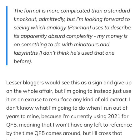
The format is more complicated than a standard
knockout, admittedly, but I’m looking forward to
seeing which analogy [Paxman] uses to describe
its apparently absurd complexity - my money is
on something to do with minotaurs and
labyrinths (I don’t think he’s used that one
before).
Lesser bloggers would see this as a sign and give up
on the whole affair, but I'm going to instead just use
it as an excuse to resurface any kind of old extract. I
don't know what I'm going to do when I run out of
years to mine, because I'm currently using 2021 for
QF5, meaning that I won't have any left to reference
by the time QF5 comes around, but I'll cross that