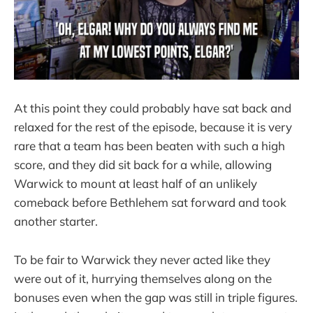
At this point they could probably have sat back and
relaxed for the rest of the episode, because it is very
rare that a team has been beaten with such a high
score, and they did sit back for a while, allowing
Warwick to mount at least half of an unlikely
comeback before Bethlehem sat forward and took
another starter.
To be fair to Warwick they never acted like they
were out of it, hurrying themselves along on the
bonuses even when the gap was still in triple figures.