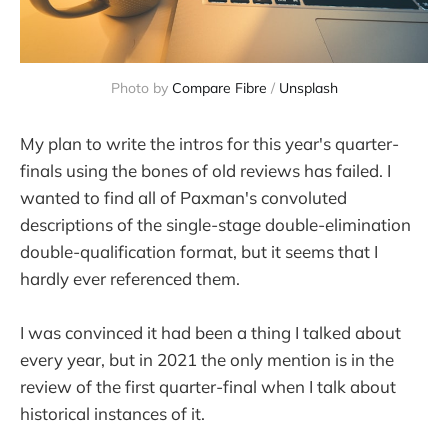
Photo by 
Compare Fibre
 / 
Unsplash
My plan to write the intros for this year's quarter-
finals using the bones of old reviews has failed. I
wanted to find all of Paxman's convoluted
descriptions of the single-stage double-elimination
double-qualification format, but it seems that I
hardly ever referenced them.
I was convinced it had been a thing I talked about
every year, but in 2021 the only mention is in the
review of the first quarter-final when I talk about
historical instances of it.