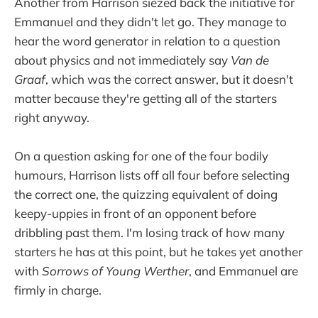
Another from Harrison siezed back the initiative for
Emmanuel and they didn't let go. They manage to
hear the word generator in relation to a question
about physics and not immediately say
Van de
Graaf
, which was the correct answer, but it doesn't
matter because they're getting all of the starters
right anyway.
On a question asking for one of the four bodily
humours, Harrison lists off all four before selecting
the correct one, the quizzing equivalent of doing
keepy-uppies in front of an opponent before
dribbling past them. I'm losing track of how many
starters he has at this point, but he takes yet another
with
Sorrows of Young Werther
, and Emmanuel are
firmly in charge.