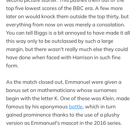
top five lowest scores of the BBC era. A few more
later on would knock them outside the top thirty, but
everything from now on was merely a consolation.
You can tell Biggs is a bit annoyed to have made it all
this way only to be outclassed by such a large
margin, but there wasn't really much else they could
have done when faced with Harrison in such fine
form.
As the match closed out, Emmanuel were given a
bonus set on mathematicians whose surnames
begin with the letter K. One of these was
Klein
, made
famous by his eponymous
bottle
, which in turn
gained prominence thanks to the use of a plushy
version as Emmanuel's mascot in the 2016 series.