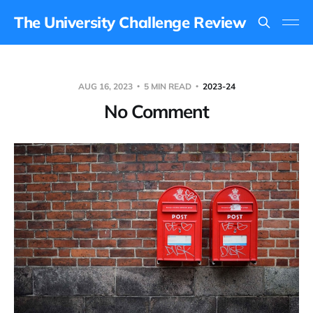
The University Challenge Review
AUG 16, 2023
5 MIN READ
2023-24
No Comment