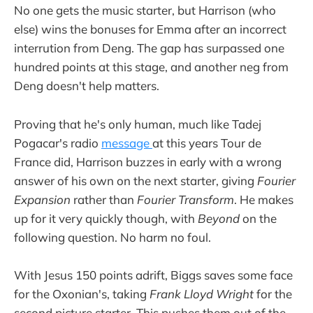
No one gets the music starter, but Harrison (who
else) wins the bonuses for Emma after an incorrect
interrution from Deng. The gap has surpassed one
hundred points at this stage, and another neg from
Deng doesn't help matters.
Proving that he's only human, much like Tadej
Pogacar's radio
message
at this years Tour de
France did, Harrison buzzes in early with a wrong
answer of his own on the next starter, giving
Fourier
Expansion
rather than
Fourier Transform
. He makes
up for it very quickly though, with
Beyond
on the
following question. No harm no foul.
With Jesus 150 points adrift, Biggs saves some face
for the Oxonian's, taking
Frank Lloyd Wright
for the
second picture starter. This pushes them out of the