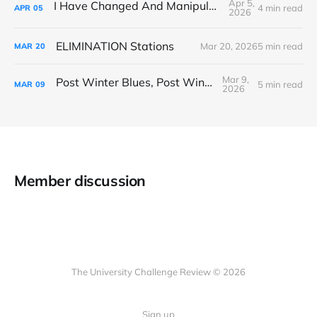
Apr 5,
I Have Changed And Manipulated Space
4 min read
APR
05
2026
ELIMINATION Stations
Mar 20, 2026
5 min read
MAR
20
Mar 9,
Post Winter Blues, Post Winter Bliss
5 min read
MAR
09
2026
Member discussion
The University Challenge Review © 2026
Sign up