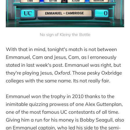
No sign of Kleiny the Bottle
With that in mind, tonight's match is not between
Emmanuel, Cam and Jesus, Cam, as I erroneously
stated in last week's post. Emmanuel was right, but
they're playing Jesus,
Oxford
. Those pesky Oxbridge
colleges with the same name. Its not really fair.
Emmanuel won the trophy in 2010 thanks to the
inimitable quizzing prowess of one Alex Guttenplan,
one of the most famous UC contestants of all time.
Giving him a run for his money is Bobby Seagull, also
an Emmanuel captain, who led his side to the semi-