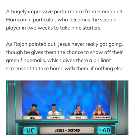
A hugely impressive performance from Emmanuel,
Harrison in particular, who becomes the second
player in two weeks to take nine starters.
As Rajan pointed out, Jesus never really got going,
though he gives them the chance to show off their
green fingernails, which gives them a brilliant
screenshot to take home with them, if nothing else.