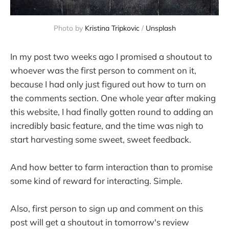
Photo by
Kristina Tripkovic
/
Unsplash
In my post two weeks ago I promised a shoutout to
whoever was the first person to comment on it,
because I had only just figured out how to turn on
the comments section. One whole year after making
this website, I had finally gotten round to adding an
incredibly basic feature, and the time was nigh to
start harvesting some sweet, sweet feedback.
And how better to farm interaction than to promise
some kind of reward for interacting. Simple.
Also, first person to sign up and comment on this
post will get a shoutout in tomorrow's review