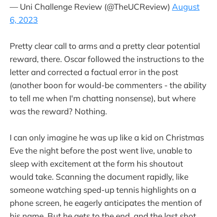
— Uni Challenge Review (@TheUCReview)
August
6, 2023
Pretty clear call to arms and a pretty clear potential
reward, there. Oscar followed the instructions to the
letter and corrected a factual error in the post
(another boon for would-be commenters - the ability
to tell me when I'm chatting nonsense), but where
was the reward? Nothing.
I can only imagine he was up like a kid on Christmas
Eve the night before the post went live, unable to
sleep with excitement at the form his shoutout
would take. Scanning the document rapidly, like
someone watching sped-up tennis highlights on a
phone screen, he eagerly anticipates the mention of
his name. But he gets to the end, and the last shot