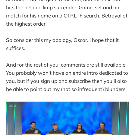
hits the net in a limp surrender. Game, set and no
match for his name on a CTRL+F search. Betrayal of
the highest order.
So consider this my apology, Oscar. I hope that it
suffices.
And for the rest of you, comments are still available.
You probably won't have an entire intro dedicated to
you, but if you sign up and subscribe then you'll also
be able to point out my (not so infrequent) blunders.