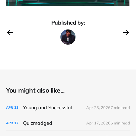
Published by:
You might also like...
Young and Successful
Apr 23, 2026
7 min read
APR
23
Quizmadged
Apr 17, 2026
6 min read
APR
17