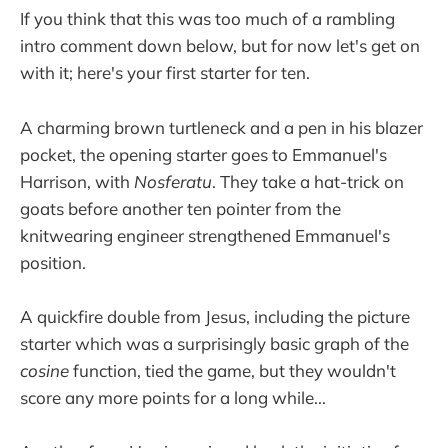
If you think that this was too much of a rambling
intro comment down below, but for now let's get on
with it; here's your first starter for ten.
A charming brown turtleneck and a pen in his blazer
pocket, the opening starter goes to Emmanuel's
Harrison, with
Nosferatu
. They take a hat-trick on
goats before another ten pointer from the
knitwearing engineer strengthened Emmanuel's
position.
A quickfire double from Jesus, including the picture
starter which was a surprisingly basic graph of the
cosine
function, tied the game, but they wouldn't
score any more points for a long while...