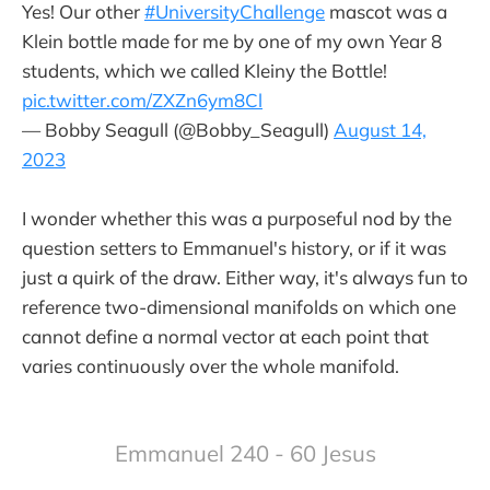
Yes! Our other
#UniversityChallenge
mascot was a
Klein bottle made for me by one of my own Year 8
students, which we called Kleiny the Bottle!
pic.twitter.com/ZXZn6ym8Cl
— Bobby Seagull (@Bobby_Seagull)
August 14,
2023
I wonder whether this was a purposeful nod by the
question setters to Emmanuel's history, or if it was
just a quirk of the draw. Either way, it's always fun to
reference two-dimensional manifolds on which one
cannot define a normal vector at each point that
varies continuously over the whole manifold.
Emmanuel 240 - 60 Jesus