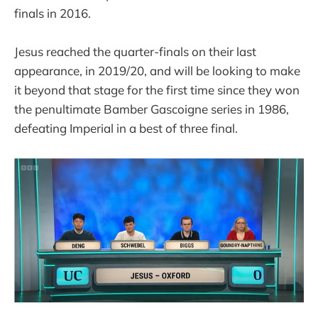
finals in 2016.
Jesus reached the quarter-finals on their last
appearance, in 2019/20, and will be looking to make
it beyond that stage for the first time since they won
the penultimate Bamber Gascoigne series in 1986,
defeating Imperial in a best of three final.