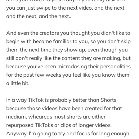
you can just swipe to the next video, and the next,
and the next, and the next...
And even the creators you thought you didn't like to
begin with become familiar to you, so you don't skip
them the next time they show up, even though you
still don't really like the content they are making, but
because you've been microdosing their personalities
for the past few weeks you feel like you know them
a little bit.
In a way TikTok is probably better than Shorts,
because those videos have been created for that
medium, wheareas most shorts are either
repurposed TikToks or clips of longer videos.
Anyway, I'm going to try and focus for long enough