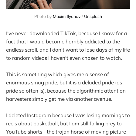
Photo by 
Maxim Ilyahov
 / 
Unsplash
I've never downloaded TikTok, because I know for a
fact that I would become horribly addicted to the
endless scroll, and I don't want to lose days of my life
to random videos I haven't even chosen to watch.
This is something which gives me a sense of
enormous smug pride, but it is a deluded pride (as
pride so often is), because the algorithmic attention
harvesters simply get me via another avenue.
I deleted Instagram because I was losing mornings to
reels about basketball, but I am still falling prey to
YouTube shorts - the trojan horse of moving picture