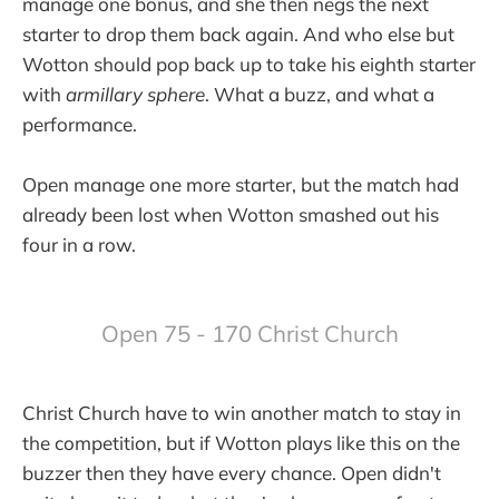
manage one bonus, and she then negs the next
starter to drop them back again. And who else but
Wotton should pop back up to take his eighth starter
with
armillary sphere
. What a buzz, and what a
performance.
Open manage one more starter, but the match had
already been lost when Wotton smashed out his
four in a row.
Open 75 - 170 Christ Church
Christ Church have to win another match to stay in
the competition, but if Wotton plays like this on the
buzzer then they have every chance. Open didn't