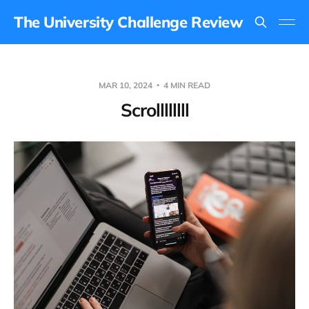
The University Challenge Review
MAR 10, 2024
4 MIN READ
Scrollllllll