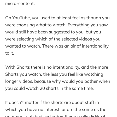
micro-content.
On YouTube, you used to at least feel as though you
were choosing what to watch. Everything you saw
would still have been suggested to you, but you
were selecting which of the selected videos you
wanted to watch. There was an air of intentionality
to it.
With Shorts there is no intentionality, and the more
Shorts you watch, the less you feel like watching
longer videos, because why would you bother when
you could watch 20 shorts in the same time.
It doesn't matter if the shorts are about stuff in
which you have no interest, or are the same as the
ones you watched yesterday. If you really dislike it