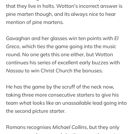
that they live in holts. Wotton's incorrect answer is
pine marten though, and its always nice to hear
mention of pine martens.
Gavaghan and her glasses win ten points with
El
Greco
, which ties the game going into the music
round. No one gets this one either, but Wotton
continues his series of excellent early buzzes with
Nassau
to win Christ Church the bonuses.
He has the game by the scruff of the neck now,
taking three more consecutive starters to give his
team what looks like an unassailable lead going into
the second picture starter.
Romans recognises
Michael Collins
, but they only