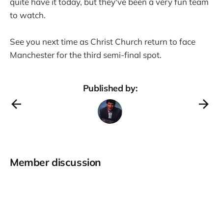
quite have it today, but they've been a very fun team
to watch.
See you next time as Christ Church return to face
Manchester for the third semi-final spot.
Published by:
Member discussion