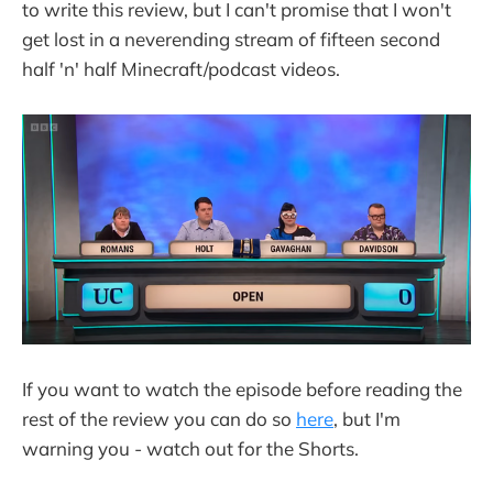
to write this review, but I can't promise that I won't
get lost in a neverending stream of fifteen second
half 'n' half Minecraft/podcast videos.
If you want to watch the episode before reading the
rest of the review you can do so
here
, but I'm
warning you - watch out for the Shorts.