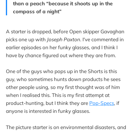
than a peach “because it shoots up in the
compass of a night”
A starter is dropped, before Open skipper Gavaghan
picks one up with
Joseph Paxton
. I've commented in
earlier episodes on her funky glasses, and I think I
have by chance figured out where they are from.
One of the guys who pops up in the Shorts is this
guy, who sometimes hunts down products he sees
other people using, so my first thought was of him
when I realised this. This is my first attempt at
product-hunting, but I think they are
Pop-Specs
, if
anyone is interested in funky glasses.
The picture starter is on environmental disasters, and