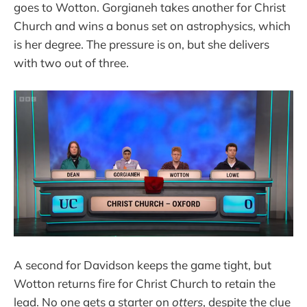
goes to Wotton. Gorgianeh takes another for Christ
Church and wins a bonus set on astrophysics, which
is her degree. The pressure is on, but she delivers
with two out of three.
A second for Davidson keeps the game tight, but
Wotton returns fire for Christ Church to retain the
lead. No one gets a starter on
otters
, despite the clue