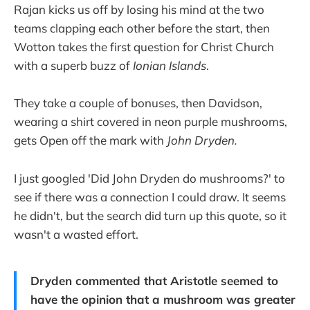
Rajan kicks us off by losing his mind at the two
teams clapping each other before the start, then
Wotton takes the first question for Christ Church
with a superb buzz of
Ionian Islands
.
They take a couple of bonuses, then Davidson,
wearing a shirt covered in neon purple mushrooms,
gets Open off the mark with
John Dryden.
I just googled 'Did John Dryden do mushrooms?' to
see if there was a connection I could draw. It seems
he didn't, but the search did turn up this quote, so it
wasn't a wasted effort.
Dryden commented that Aristotle seemed to
have the opinion that a mushroom was greater