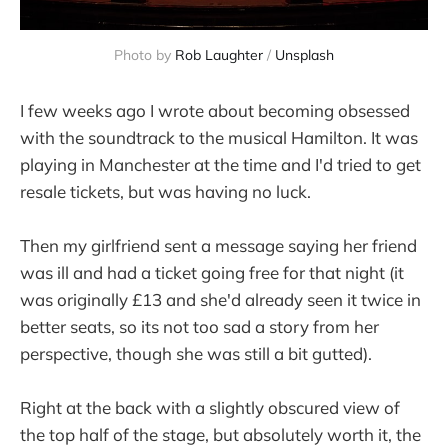
Photo by 
Rob Laughter
 / 
Unsplash
I few weeks ago I wrote about becoming obsessed
with the soundtrack to the musical Hamilton. It was
playing in Manchester at the time and I'd tried to get
resale tickets, but was having no luck.
Then my girlfriend sent a message saying her friend
was ill and had a ticket going free for that night (it
was originally £13 and she'd already seen it twice in
better seats, so its not too sad a story from her
perspective, though she was still a bit gutted).
Right at the back with a slightly obscured view of
the top half of the stage, but absolutely worth it, the