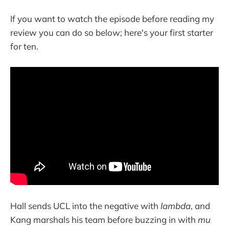
If you want to watch the episode before reading my
review you can do so below; here's your first starter
for ten.
Hall sends UCL into the negative with
lambda
, and
Kang marshals his team before buzzing in with
mu