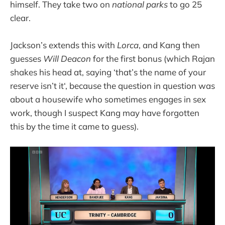
himself. They take two on
national parks
to go 25
clear.
Jackson’s extends this with
Lorca
, and Kang then
guesses
Will Deacon
for the first bonus (which Rajan
shakes his head at, saying ‘that’s the name of your
reserve isn’t it‘, because the question in question was
about a housewife who sometimes engages in sex
work, though I suspect Kang may have forgotten
this by the time it came to guess).