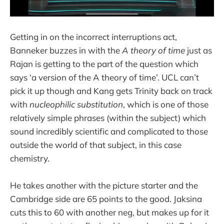
Getting in on the incorrect interruptions act,
Banneker buzzes in with the
A theory of time
just as
Rajan is getting to the part of the question which
says ‘a version of the A theory of time’. UCL can’t
pick it up though and Kang gets Trinity back on track
with
nucleophilic substitution
, which is one of those
relatively simple phrases (within the subject) which
sound incredibly scientific and complicated to those
outside the world of that subject, in this case
chemistry.
He takes another with the picture starter and the
Cambridge side are 65 points to the good. Jaksina
cuts this to 60 with another neg, but makes up for it