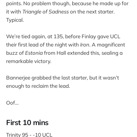
points. No problem though, because he made up for
it with
Triangle of Sadness
on the next starter.
Typical.
We’re tied again, at 135, before Finlay gave UCL
their first lead of the night with
Iron
. A magnificent
buzz of
Estonia
from Hall extended this, sealing a
remarkable victory.
Bannerjee grabbed the last starter, but it wasn’t
enough to reclaim the lead.
Oof…
First 10 mins
Trinity 95 - -10 UCL