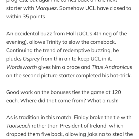
starter with
Marquez
. Somehow UCL have closed to
within 35 points.
An accidental buzz from Hall (UCL’s 4th neg of the
evening), allows Trinity to slow the comeback.
Continuing the trend of redemptive buzzing, he
plucks
Osprey
from thin air to keep UCL in it.
Wordsworth
gives him a brace and
Titus Andronicus
on the second picture starter completed his hat-trick.
Good work on the bonuses ties the game at 120
each. Where did that come from? What a rush!
As is tradition in this match, Finlay broke the tie with
Taoiseach
rather than President of Ireland, which
dropped them five back, allowing Jaksina to steal the