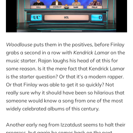
Woodlouse
puts them in the positives, before Finlay
grabs a second in a row with
Kendrick Lamar
on the
music starter. Rajan laughs his head of at this for
some reason. Is it the mere fact that Kendrick Lamar
is the starter question? Or that it’s a modern rapper.
Or that Finlay was able to get it so quickly? Not
really sure why it should have been so hilarious that
someone would know a song from one of the most
widely celebrated albums of this century.
Another early neg from Izzatdust seems to halt their
progress, but again he comes back on the next