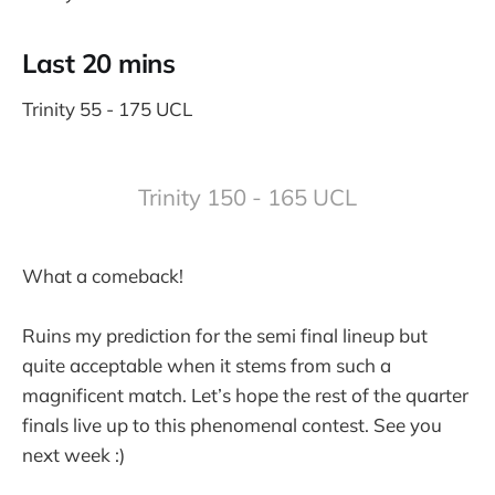
Last 20 mins
Trinity 55 - 175 UCL
Trinity 150 - 165 UCL
What a comeback!
Ruins my prediction for the semi final lineup but
quite acceptable when it stems from such a
magnificent match. Let’s hope the rest of the quarter
finals live up to this phenomenal contest. See you
next week :)