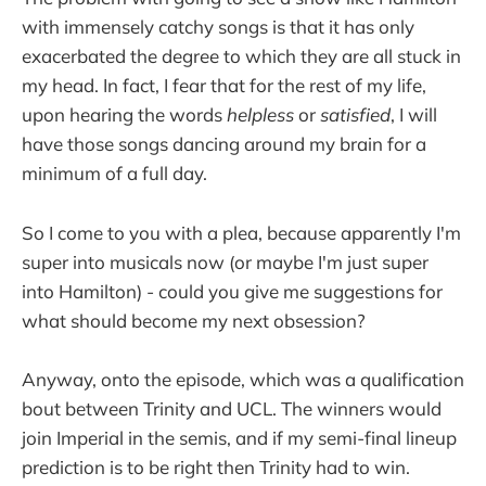
with immensely catchy songs is that it has only
exacerbated the degree to which they are all stuck in
my head. In fact, I fear that for the rest of my life,
upon hearing the words
helpless
or
satisfied
, I will
have those songs dancing around my brain for a
minimum of a full day.
So I come to you with a plea, because apparently I'm
super into musicals now (or maybe I'm just super
into Hamilton) - could you give me suggestions for
what should become my next obsession?
Anyway, onto the episode, which was a qualification
bout between Trinity and UCL. The winners would
join Imperial in the semis, and if my semi-final lineup
prediction is to be right then Trinity had to win.