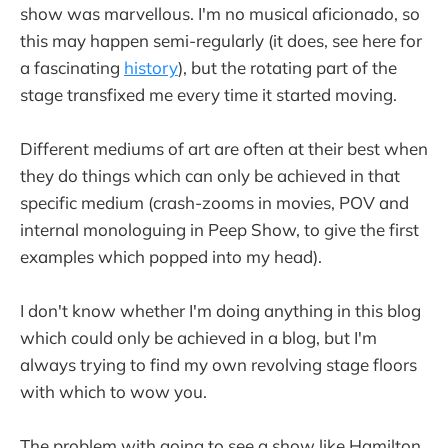
show was marvellous. I'm no musical aficionado, so
this may happen semi-regularly (it does, see here for
a fascinating
history
), but the rotating part of the
stage transfixed me every time it started moving.
Different mediums of art are often at their best when
they do things which can only be achieved in that
specific medium (crash-zooms in movies, POV and
internal monologuing in Peep Show, to give the first
examples which popped into my head).
I don't know whether I'm doing anything in this blog
which could only be achieved in a blog, but I'm
always trying to find my own revolving stage floors
with which to wow you.
The problem with going to see a show like Hamilton