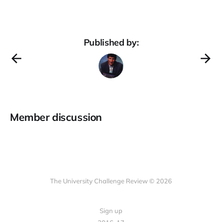
Published by:
Member discussion
The University Challenge Review © 2026
Sign up