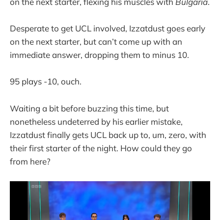
on the next starter, flexing his muscles with
Bulgaria
.
Desperate to get UCL involved, Izzatdust goes early
on the next starter, but can’t come up with an
immediate answer, dropping them to minus 10.
95 plays -10, ouch.
Waiting a bit before buzzing this time, but
nonetheless undeterred by his earlier mistake,
Izzatdust finally gets UCL back up to, um, zero, with
their first starter of the night. How could they go
from here?