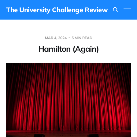
The University Challenge Review
MAR 4, 2024
5 MIN READ
Hamilton (Again)