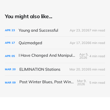
You might also like...
Young and Successful
Apr 23, 2026
7 min read
APR
23
Quizmadged
Apr 17, 2026
6 min read
APR
17
Apr 5,
I Have Changed And Manipulated Space
4 min read
APR
05
2026
ELIMINATION Stations
Mar 20, 2026
5 min read
MAR
20
Mar 9,
Post Winter Blues, Post Winter Bliss
5 min read
MAR
09
2026