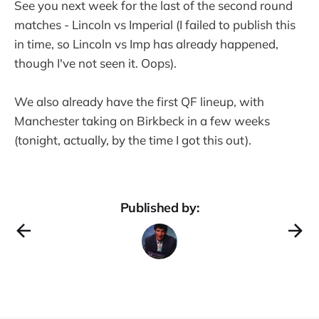
See you next week for the last of the second round
matches - Lincoln vs Imperial (I failed to publish this
in time, so Lincoln vs Imp has already happened,
though I've not seen it. Oops).
We also already have the first QF lineup, with
Manchester taking on Birkbeck in a few weeks
(tonight, actually, by the time I got this out).
Published by: