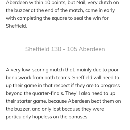
Aberdeen within 10 points, but Nail, very clutch on
the buzzer at the end of the match, came in early
with completing the square to seal the win for
Sheffield.
Sheffield 130 - 105 Aberdeen
A very low-scoring match that, mainly due to poor
bonuswork from both teams. Sheffield will need to
up their game in that respect if they are to progress
beyond the quarter-finals. They'll also need to up
their starter game, because Aberdeen beat them on
the buzzer, and only lost because they were
particularly hopeless on the bonuses.