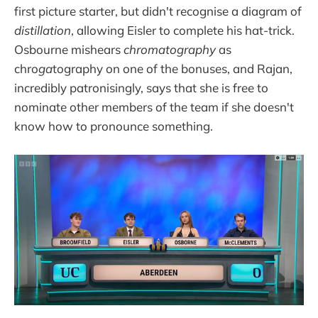
first picture starter, but didn't recognise a diagram of
distillation
, allowing Eisler to complete his hat-trick.
Osbourne mishears
chromatography
as
chro
ga
tography on one of the bonuses, and Rajan,
incredibly patronisingly, says that she is free to
nominate other members of the team if she doesn't
know how to pronounce something.