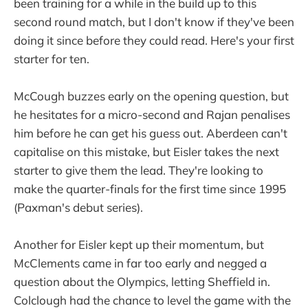
been training for a while in the build up to this
second round match, but I don't know if they've been
doing it since before they could read. Here's your first
starter for ten.
McCough buzzes early on the opening question, but
he hesitates for a micro-second and Rajan penalises
him before he can get his guess out. Aberdeen can't
capitalise on this mistake, but Eisler takes the next
starter to give them the lead. They're looking to
make the quarter-finals for the first time since 1995
(Paxman's debut series).
Another for Eisler kept up their momentum, but
McClements came in far too early and negged a
question about the Olympics, letting Sheffield in.
Colclough had the chance to level the game with the