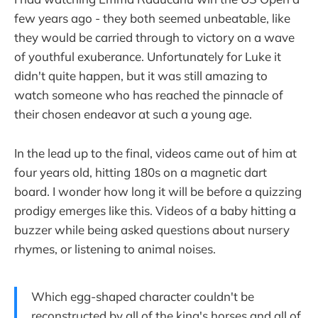
few years ago - they both seemed unbeatable, like
they would be carried through to victory on a wave
of youthful exuberance. Unfortunately for Luke it
didn't quite happen, but it was still amazing to
watch someone who has reached the pinnacle of
their chosen endeavor at such a young age.
In the lead up to the final, videos came out of him at
four years old, hitting 180s on a magnetic dart
board. I wonder how long it will be before a quizzing
prodigy emerges like this. Videos of a baby hitting a
buzzer while being asked questions about nursery
rhymes, or listening to animal noises.
Which egg-shaped character couldn't be
reconstructed by all of the king's horses and all of