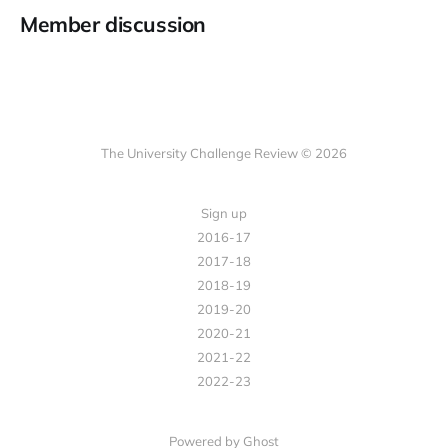
Member discussion
The University Challenge Review © 2026
Sign up
2016-17
2017-18
2018-19
2019-20
2020-21
2021-22
2022-23
Powered by Ghost