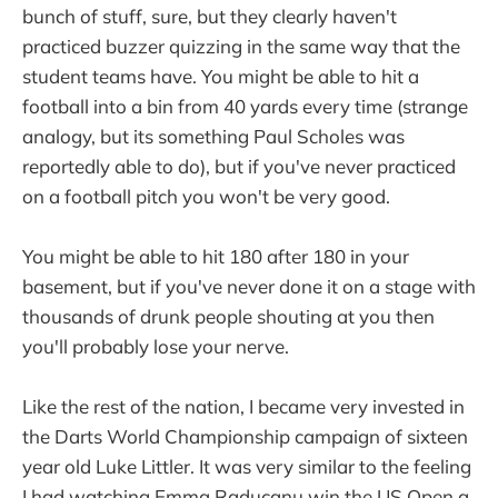
bunch of stuff, sure, but they clearly haven't
practiced buzzer quizzing in the same way that the
student teams have. You might be able to hit a
football into a bin from 40 yards every time (strange
analogy, but its something Paul Scholes was
reportedly able to do), but if you've never practiced
on a football pitch you won't be very good.
You might be able to hit 180 after 180 in your
basement, but if you've never done it on a stage with
thousands of drunk people shouting at you then
you'll probably lose your nerve.
Like the rest of the nation, I became very invested in
the Darts World Championship campaign of sixteen
year old Luke Littler. It was very similar to the feeling
I had watching Emma Raducanu win the US Open a