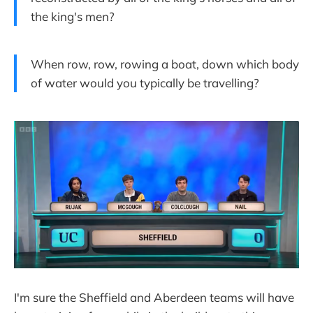
the king's men?
When row, row, rowing a boat, down which body
of water would you typically be travelling?
I'm sure the Sheffield and Aberdeen teams will have