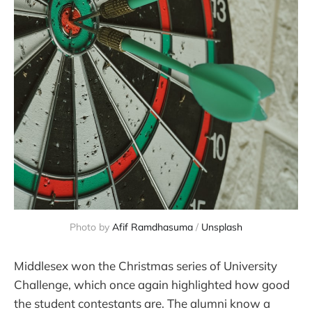
Photo by 
Afif Ramdhasuma
 / 
Unsplash
Middlesex won the Christmas series of University
Challenge, which once again highlighted how good
the student contestants are. The alumni know a