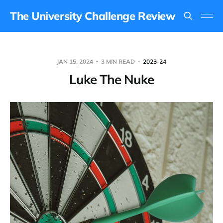
The University Challenge Review
JAN 15, 2024
3 MIN READ
2023-24
Luke The Nuke