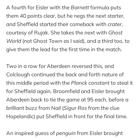
A fourth for Eisler with the
Barnett
formula puts
them 40 points clear, but he negs the next starter,
and Sheffield started their comeback with
crater
,
courtesy of Rujak. She takes the next with
Ghost
World
(not Ghost Town as I said), and a third too, to
give them the lead for the first time in the match.
Two in a row for Aberdeen reversed this, and
Colclough continued the back and forth nature of
this middle period with the
Planck constant
to steal it
for Sheffield again. Broomfield and Eisler brought
Aberdeen back to tie the game at 95 each, before a
brilliant buzz from Nail (
Sigur Ros
from the clue
Hopelandic) put Sheffield in front for the final time.
An inspired guess of
penguin
from Eisler brought