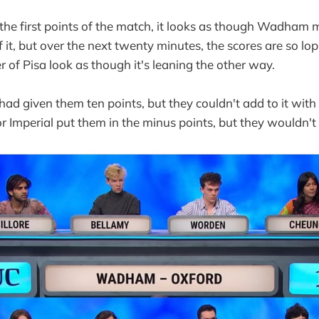
he first points of the match, it looks as though Wadham m
it, but over the next twenty minutes, the scores are so l
 of Pisa look as though it's leaning the other way.
had given them ten points, but they couldn't add to it with
r Imperial put them in the minus points, but they wouldn't 