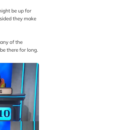
ight be up for
opsided they make
 any of the
be there for long.