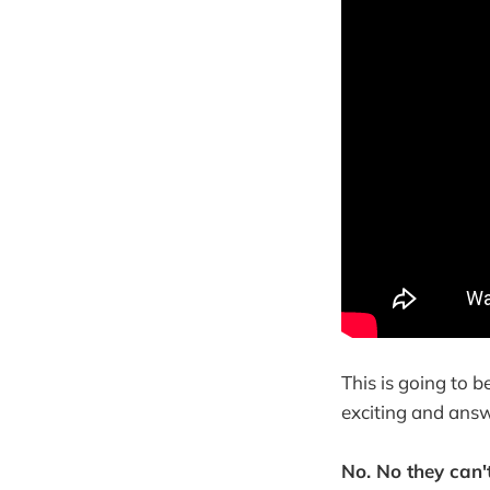
This is going to 
exciting and ans
No. No they can't