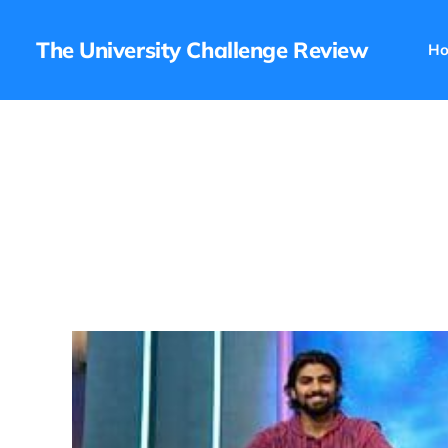
The University Challenge Review
H