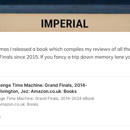
tmas I released a book which compiles my reviews of all the
inals since 2015. If you fancy a trip down memory lane yo
lenge Time Machine: Grand Finals, 2014-
ilvington, Jez: Amazon.co.uk: Books
enge Time Machine: Grand Finals, 2014-2024 eBook
: Amazon.co.uk: Books
n