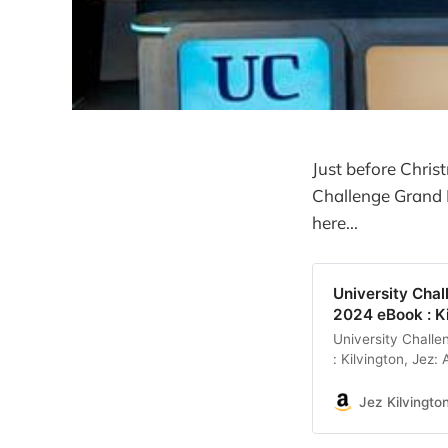
Just before Chris
Challenge Grand F
here...
University Chal
2024 eBook : K
University Chall
: Kilvington, Jez
Jez Kilvingto