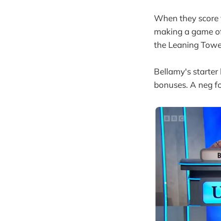
When they score t
making a game of 
the Leaning Tower
Bellamy's starter 
bonuses. A neg fo