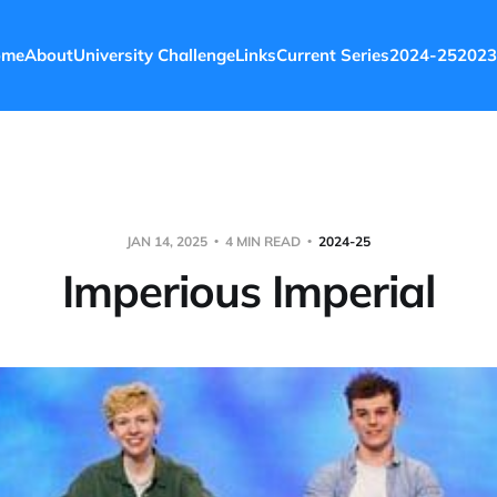
ome
About
University Challenge
Links
Current Series
2024-25
2023
JAN 14, 2025
4 MIN READ
2024-25
Imperious Imperial