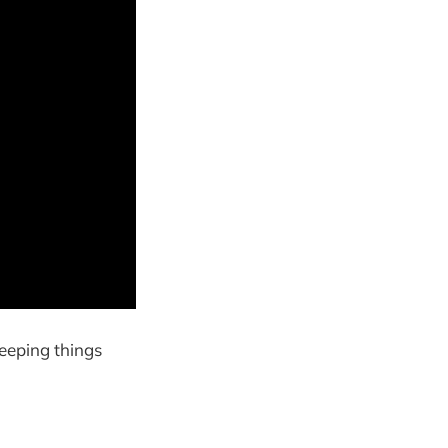
keeping things