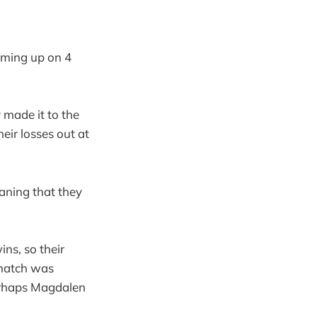
oming up on 4
y made it to the
heir losses out at
aning that they
ns, so their
 match was
perhaps Magdalen