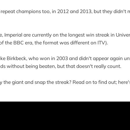
repeat champions too, in 2012 and 2013, but they didn't
, Imperial are currently on the longest win streak in Unive
 of the BBC era, the format was different on ITV).
ike Birkbeck, who won in 2003 and didn't appear again un
ods without being beaten, but that doesn't really count.
he giant and snap the streak? Read on to find out; here's 