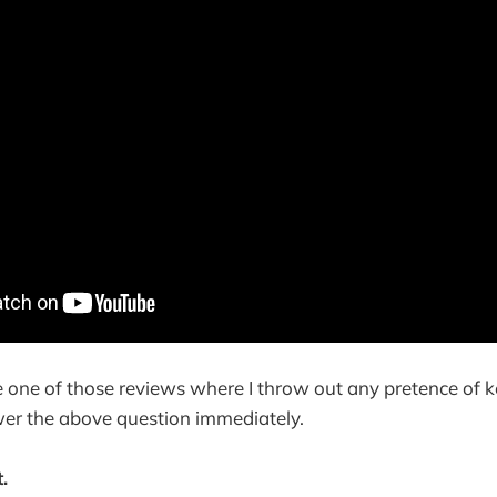
be one of those reviews where I throw out any pretence of 
wer the above question immediately.
.