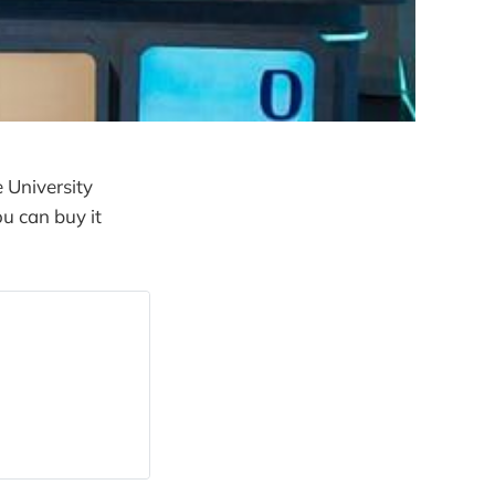
 University
u can buy it