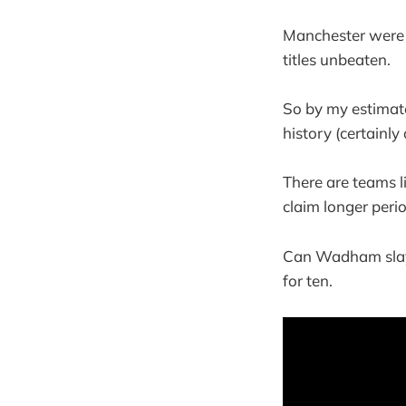
Manchester were 
titles unbeaten.
So by my estimate
history (certainly
There are teams l
claim longer peri
Can Wadham slay t
for ten.