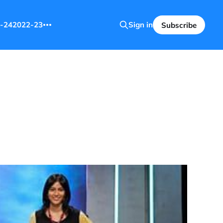
-24
2022-23
Sign in
Subscribe