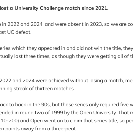
 lost a University Challenge match since 2021.
e in 2022 and 2024, and were absent in 2023, so we are c
last UC defeat.
series which they appeared in and did not win the title, the
tually lost three times, as though they were getting all of t
n 2022 and 2024 were achieved without losing a match, me
nning streak of thirteen matches.
k to back in the 90s, but those series only required five wi
 ended in round two of 1999 by the Open University. That
210-200) and Open went on to claim that series title, so 
en points away from a three-peat.