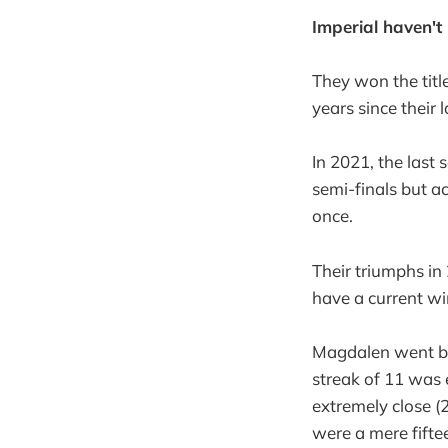
Imperial haven't
They won the titl
years since their 
In 2021, the last 
semi-finals but ac
once.
Their triumphs i
have a current wi
Magdalen went bac
streak of 11 was
extremely close (
were a mere fifte