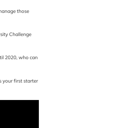
 manage those
rsity Challenge
til 2020, who can
your first starter