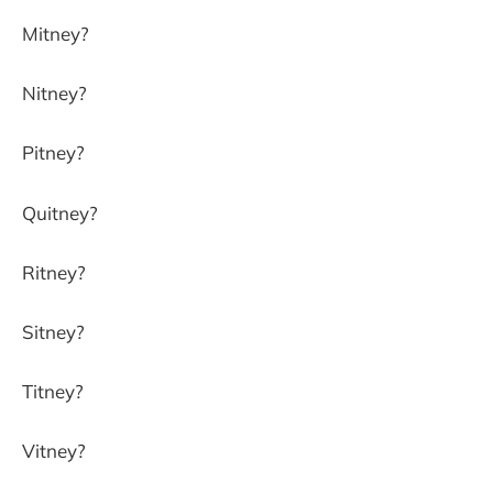
Mitney?
Nitney?
Pitney?
Quitney?
Ritney?
Sitney?
Titney?
Vitney?