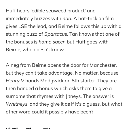
Huff hears 'edible seaweed product' and
immediately buzzes with
nori
. A hat-trick on film
gives LSE the lead, and Beirne follows this up with a
stunning buzz of
Spartacus
. Tan knows that one of
the bonuses is
homo sacer
, but Huff goes with
Beirne, who doesn't know.
A neg from Beirne opens the door for Manchester,
but they can't take advantage. No matter, because
Henry V
hands Madgwick an 8th starter. They are
then handed a bonus which asks them to give a
surname that rhymes with Jitneys. The answer is
Whitneys
, and they give it as if it's a guess, but what
other word could it possibly have been?