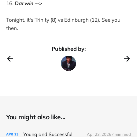
Darwin -->
Tonight, it's Trinity (8) vs Edinburgh (12). See you
then.
Published by:
You might also like...
Young and Successful
Apr 23, 2026
7 min read
APR
23