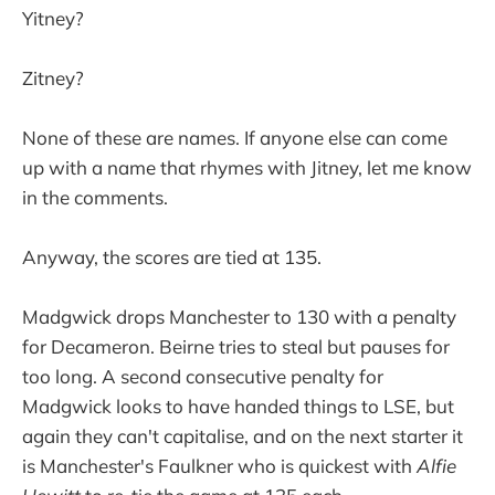
Yitney?
Zitney?
None of these are names. If anyone else can come
up with a name that rhymes with Jitney, let me know
in the comments.
Anyway, the scores are tied at 135.
Madgwick drops Manchester to 130 with a penalty
for Decameron. Beirne tries to steal but pauses for
too long. A second consecutive penalty for
Madgwick looks to have handed things to LSE, but
again they can't capitalise, and on the next starter it
is Manchester's Faulkner who is quickest with
Alfie