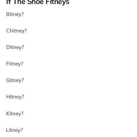
If The Shoe Fitneys
Bitney?
Chitney?
Ditney?
Fitney?
Gitney?
Hitney?
Kitney?
Litney?