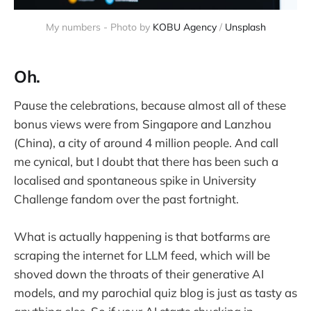
My numbers - Photo by 
KOBU Agency
 / 
Unsplash
Oh.
Pause the celebrations, because almost all of these
bonus views were from Singapore and Lanzhou
(China), a city of around 4 million people. And call
me cynical, but I doubt that there has been such a
localised and spontaneous spike in University
Challenge fandom over the past fortnight.
What is actually happening is that botfarms are
scraping the internet for LLM feed, which will be
shoved down the throats of their generative AI
models, and my parochial quiz blog is just as tasty as