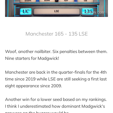
Manchester 165 - 135 LSE
Woof, another nailbiter. Six penalties between them.
Nine starters for Madgwick!
Manchester are back in the quarter-finals for the 4th
time since 2019 while LSE are still seeking a first last
eight appearance since 2009.
Another win for a lower seed based on my rankings.
I think I underestimated how dominant Madgwick's
prowess on the buzzer would be.