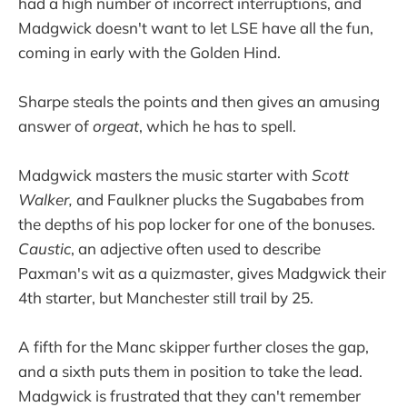
had a high number of incorrect interruptions, and
Madgwick doesn't want to let LSE have all the fun,
coming in early with the Golden Hind.
Sharpe steals the points and then gives an amusing
answer of
orgeat
, which he has to spell.
Madgwick masters the music starter with
Scott
Walker,
and Faulkner plucks the Sugababes from
the depths of his pop locker for one of the bonuses.
Caustic
, an adjective often used to describe
Paxman's wit as a quizmaster, gives Madgwick their
4th starter, but Manchester still trail by 25.
A fifth for the Manc skipper further closes the gap,
and a sixth puts them in position to take the lead.
Madgwick is frustrated that they can't remember