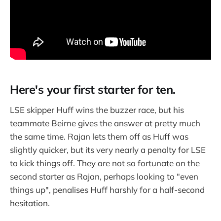
Here's your first starter for ten.
LSE skipper Huff wins the buzzer race, but his
teammate Beirne gives the answer at pretty much
the same time. Rajan lets them off as Huff was
slightly quicker, but its very nearly a penalty for LSE
to kick things off. They are not so fortunate on the
second starter as Rajan, perhaps looking to "even
things up", penalises Huff harshly for a half-second
hesitation.