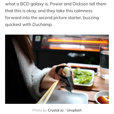
what a BCD galaxy is. Power and Dickson tell them
that this is okay, and they take this calmness
forward into the second picture starter, buzzing
quickest with
Duchamp
.
Photo by 
Crystal Jo
 / 
Unsplash