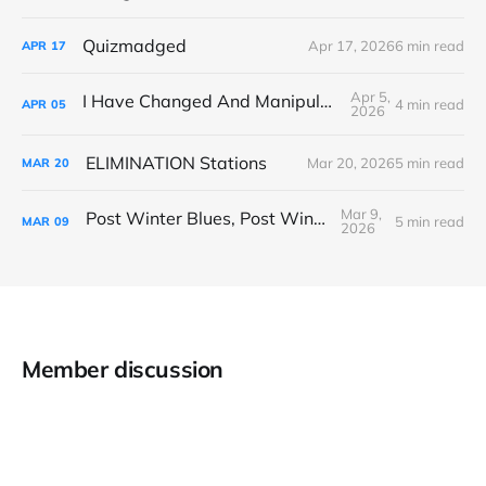
Quizmadged
Apr 17, 2026
6 min read
APR
17
Apr 5,
I Have Changed And Manipulated Space
4 min read
APR
05
2026
ELIMINATION Stations
Mar 20, 2026
5 min read
MAR
20
Mar 9,
Post Winter Blues, Post Winter Bliss
5 min read
MAR
09
2026
Member discussion