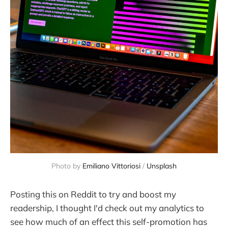
Photo by 
Emiliano Vittoriosi
 / 
Unsplash
Posting this on Reddit to try and boost my
readership, I thought I'd check out my analytics to
see how much of an effect this self-promotion has