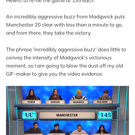
Hewitt
to re-tie the game at 135 each.
An incredibly aggressive buzz from Madgwick puts
Manchester 20 clear with less than a minute to go,
and from there, they take the victory.
The phrase 'incredibly aggressive buzz' does little to
convey the intensity of Madgwick's victorious
moment, so I am going to blow the dust off my old
GIF-maker to give you the video evidence.