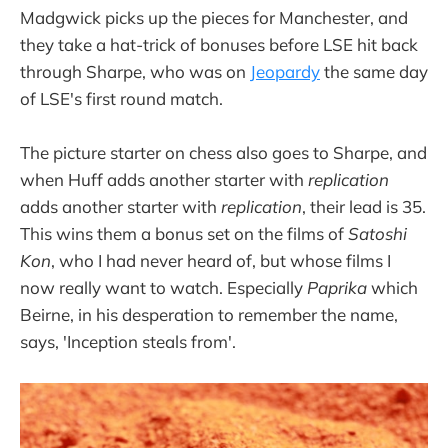
Madgwick picks up the pieces for Manchester, and
they take a hat-trick of bonuses before LSE hit back
through Sharpe, who was on
Jeopardy
the same day
of LSE's first round match.
The picture starter on chess also goes to Sharpe, and
when Huff adds another starter with
replication
adds another starter with
replication
, their lead is 35.
This wins them a bonus set on the films of
Satoshi
Kon
, who I had never heard of, but whose films I
now really want to watch. Especially
Paprika
which
Beirne, in his desperation to remember the name,
says, 'Inception steals from'.