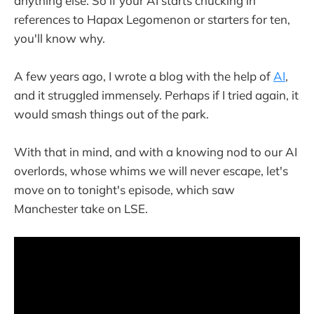
anything else. So if your AI starts chucking in
references to Hapax Legomenon or starters for ten,
you'll know why.
A few years ago, I wrote a blog with the help of
AI
,
and it struggled immensely. Perhaps if I tried again, it
would smash things out of the park.
With that in mind, and with a knowing nod to our AI
overlords, whose whims we will never escape, let's
move on to tonight's episode, which saw
Manchester take on LSE.