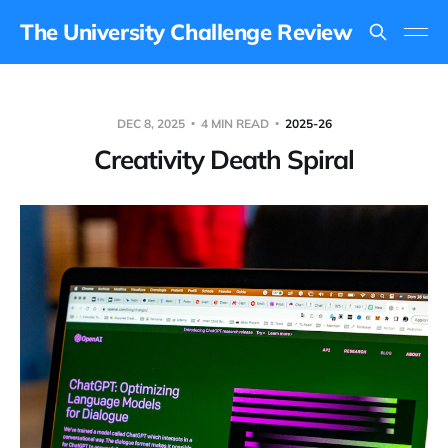
The University Challenge Review
DEC 8, 2025
4 MIN READ
2025-26
Creativity Death Spiral