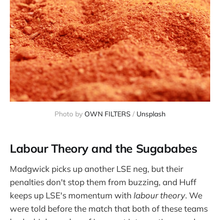
Photo by 
OWN FILTERS
 / 
Unsplash
Labour Theory and the Sugababes
Madgwick picks up another LSE neg, but their
penalties don't stop them from buzzing, and Huff
keeps up LSE's momentum with
labour theory
. We
were told before the match that both of these teams