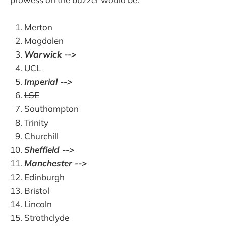
Merton
Magdalen
Warwick -->
UCL
Imperial -->
LSE
Southampton
Trinity
Churchill
Sheffield -->
Manchester -->
Edinburgh
Bristol
Lincoln
Strathclyde