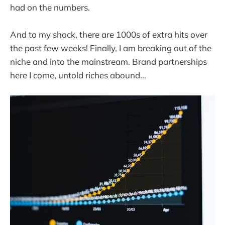
had on the numbers.
And to my shock, there are 1000s of extra hits over
the past few weeks! Finally, I am breaking out of the
niche and into the mainstream. Brand partnerships
here I come, untold riches abound...