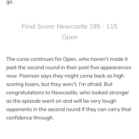
go.
Final Score: Newcastle 195 - 115
Open
The curse continues for Open, who haven’t made it
past the second round in their past five appearances
now. Paxman says they might come back as high
scoring losers, but they won’t, I’m afraid. But
congratulations to Newcastle, who looked stronger
as the episode went on and will be very tough
opponents in the second round if they can carry that
confidence through.