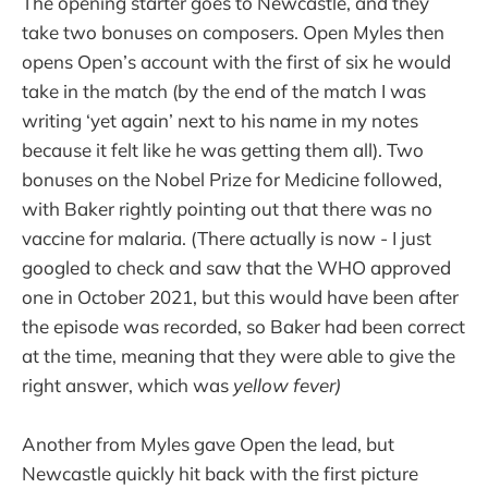
The opening starter goes to Newcastle, and they
take two bonuses on composers. Open Myles then
opens Open’s account with the first of six he would
take in the match (by the end of the match I was
writing ‘yet again’ next to his name in my notes
because it felt like he was getting them all). Two
bonuses on the Nobel Prize for Medicine followed,
with Baker rightly pointing out that there was no
vaccine for malaria. (There actually is now - I just
googled to check and saw that the WHO approved
one in October 2021, but this would have been after
the episode was recorded, so Baker had been correct
at the time, meaning that they were able to give the
right answer, which was
yellow fever)
Another from Myles gave Open the lead, but
Newcastle quickly hit back with the first picture