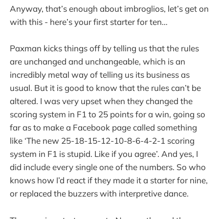
Anyway, that’s enough about imbroglios, let’s get on
with this - here’s your first starter for ten…
Paxman kicks things off by telling us that the rules
are unchanged and unchangeable, which is an
incredibly metal way of telling us its business as
usual. But it is good to know that the rules can’t be
altered. I was very upset when they changed the
scoring system in F1 to 25 points for a win, going so
far as to make a Facebook page called something
like ‘The new 25-18-15-12-10-8-6-4-2-1 scoring
system in F1 is stupid. Like if you agree’. And yes, I
did include every single one of the numbers. So who
knows how I’d react if they made it a starter for nine,
or replaced the buzzers with interpretive dance.