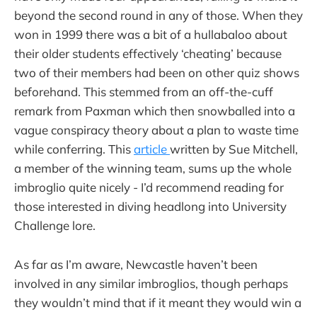
beyond the second round in any of those. When they
won in 1999 there was a bit of a hullabaloo about
their older students effectively ‘cheating’ because
two of their members had been on other quiz shows
beforehand. This stemmed from an off-the-cuff
remark from Paxman which then snowballed into a
vague conspiracy theory about a plan to waste time
while conferring. This
article
written by Sue Mitchell,
a member of the winning team, sums up the whole
imbroglio quite nicely - I’d recommend reading for
those interested in diving headlong into University
Challenge lore.
As far as I’m aware, Newcastle haven’t been
involved in any similar imbroglios, though perhaps
they wouldn’t mind that if it meant they would win a