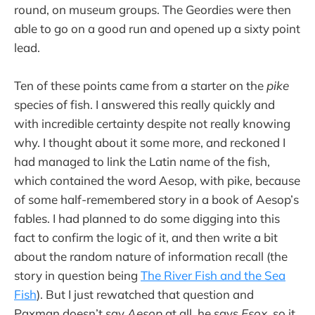
round, on museum groups. The Geordies were then
able to go on a good run and opened up a sixty point
lead.
Ten of these points came from a starter on the
pike
species of fish. I answered this really quickly and
with incredible certainty despite not really knowing
why. I thought about it some more, and reckoned I
had managed to link the Latin name of the fish,
which contained the word Aesop, with pike, because
of some half-remembered story in a book of Aesop’s
fables. I had planned to do some digging into this
fact to confirm the logic of it, and then write a bit
about the random nature of information recall (the
story in question being
The River Fish and the Sea
Fish
). But I just rewatched that question and
Paxman doesn’t say
Aesop
at all, he says
Esox
, so it