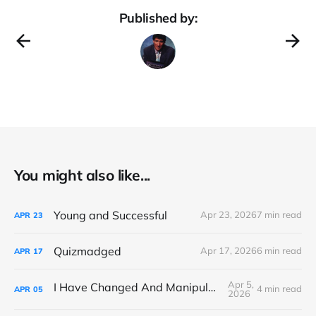
Published by:
You might also like...
Young and Successful
Apr 23, 2026
7 min read
APR
23
Quizmadged
Apr 17, 2026
6 min read
APR
17
Apr 5,
I Have Changed And Manipulated Space
4 min read
APR
05
2026