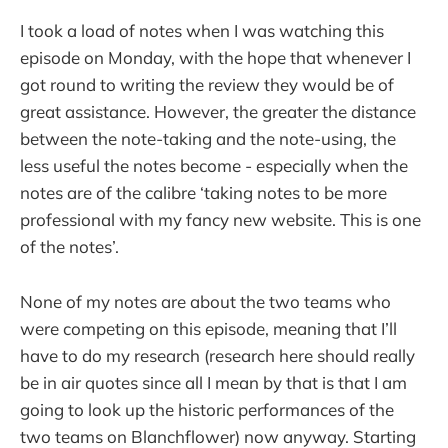
I took a load of notes when I was watching this
episode on Monday, with the hope that whenever I
got round to writing the review they would be of
great assistance. However, the greater the distance
between the note-taking and the note-using, the
less useful the notes become - especially when the
notes are of the calibre ‘taking notes to be more
professional with my fancy new website. This is one
of the notes’.
None of my notes are about the two teams who
were competing on this episode, meaning that I’ll
have to do my research (research here should really
be in air quotes since all I mean by that is that I am
going to look up the historic performances of the
two teams on Blanchflower) now anyway. Starting