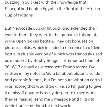
buzzing in quickest with the knowledge that
Senegal had beaten Egypt in the final of the African
Cup of Nations.
But Newcastle quickly hit back and extended their
lead further - they were in the groove at this point,
while Open looked beaten. They get bonuses on
platonic solids, which included a reference to a Klein
bottle, a plushie version of which was famously used
as a mascot by Bobby Seagull’s Emmanuel team of
2016/17 as well as subsequent Emma teams. I’ve
written in my notes to ‘do a bit about platonic solids
and platonic friends’, but I’m not sure what on earth I
was hoping that would look like, so I’m going to give
it a miss. If anyone is really desperate to see what
they’re missing, send me a message and I’ll try to
workshop something for next week.