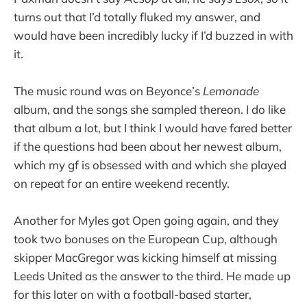
turns out that I’d totally fluked my answer, and
would have been incredibly lucky if I’d buzzed in with
it.
The music round was on Beyonce’s
Lemonade
album, and the songs she sampled thereon. I do like
that album a lot, but I think I would have fared better
if the questions had been about her newest album,
which my gf is obsessed with and which she played
on repeat for an entire weekend recently.
Another for Myles got Open going again, and they
took two bonuses on the European Cup, although
skipper MacGregor was kicking himself at missing
Leeds United as the answer to the third. He made up
for this later on with a football-based starter,