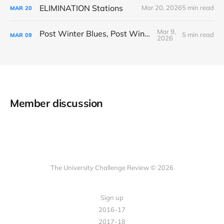
ELIMINATION Stations
Mar 20, 2026
5 min read
MAR
20
Mar 9,
Post Winter Blues, Post Winter Bliss
5 min read
MAR
09
2026
Member discussion
The University Challenge Review © 2026
Sign up
2016-17
2017-18