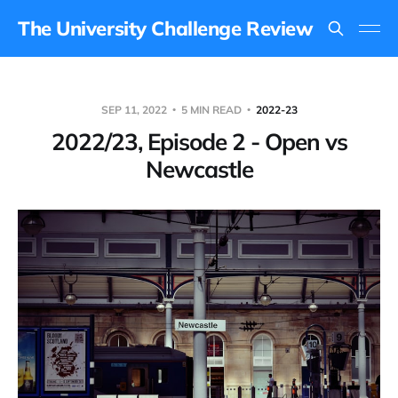
The University Challenge Review
SEP 11, 2022
5 MIN READ
2022-23
2022/23, Episode 2 - Open vs
Newcastle