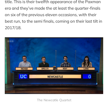
title. This is their twelfth appearance of the Paxman
era and they’ve made the at least the quarter-finals
on six of the previous eleven occasions, with their
best run, to the semi finals, coming on their last tilt in
2017/18.
The Newcatle Quartet