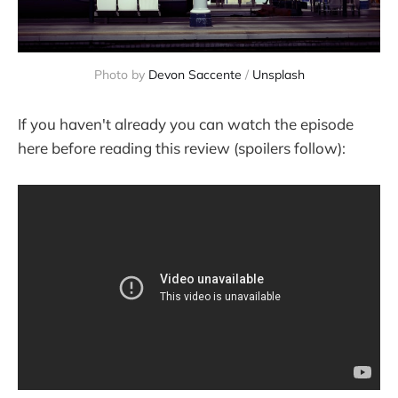
Photo by
Devon Saccente
/
Unsplash
If you haven't already you can watch the episode
here before reading this review (spoilers follow):