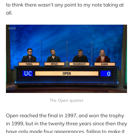
to think there wasn’t any point to my note taking at
all.
The Open quartet
Open reached the final in 1997, and won the trophy
in 1999, but in the twenty three years since then they
have only made four appearances, failing to make it