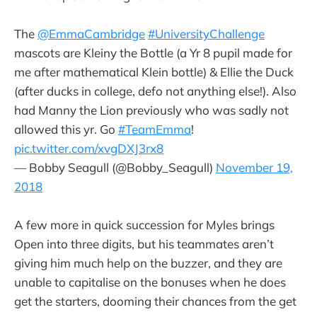
The
@EmmaCambridge
#UniversityChallenge
mascots are Kleiny the Bottle (a Yr 8 pupil made for
me after mathematical Klein bottle) & Ellie the Duck
(after ducks in college, defo not anything else!). Also
had Manny the Lion previously who was sadly not
allowed this yr. Go
#TeamEmma
!
pic.twitter.com/xvgDXJ3rx8
— Bobby Seagull (@Bobby_Seagull)
November 19,
2018
A few more in quick succession for Myles brings
Open into three digits, but his teammates aren’t
giving him much help on the buzzer, and they are
unable to capitalise on the bonuses when he does
get the starters, dooming their chances from the get