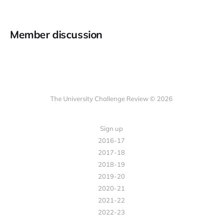
Member discussion
The University Challenge Review © 2026
Sign up
2016-17
2017-18
2018-19
2019-20
2020-21
2021-22
2022-23