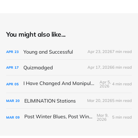
You might also like...
Young and Successful
Apr 23, 2026
7 min read
APR
23
Quizmadged
Apr 17, 2026
6 min read
APR
17
Apr 5,
I Have Changed And Manipulated Space
4 min read
APR
05
2026
ELIMINATION Stations
Mar 20, 2026
5 min read
MAR
20
Mar 9,
Post Winter Blues, Post Winter Bliss
5 min read
MAR
09
2026