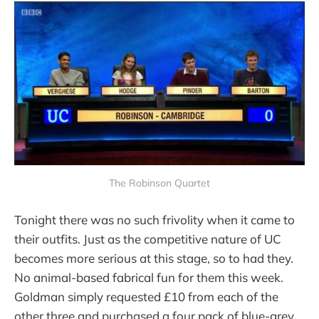
The Robinson Quartet
Tonight there was no such frivolity when it came to
their outfits. Just as the competitive nature of UC
becomes more serious at this stage, so to had they.
No animal-based fabrical fun for them this week.
Goldman simply requested £10 from each of the
other three and purchased a four pack of blue-grey