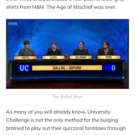
shirts from H&M. The Age of Mischief was over.
The Balliol Boys
As many of you will already know, University
Challenge is not the only method for the bulging
brained to play out their quizzical fantasies through