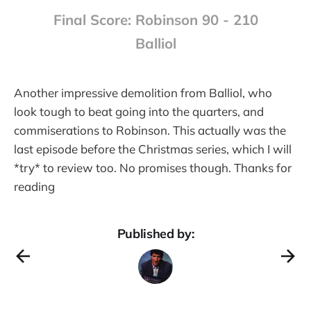
Final Score: Robinson 90 - 210
Balliol
Another impressive demolition from Balliol, who
look tough to beat going into the quarters, and
commiserations to Robinson. This actually was the
last episode before the Christmas series, which I will
*try* to review too. No promises though. Thanks for
reading
Published by: