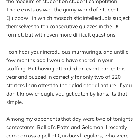
the medium of student on student competition.
There exists as well the grimy world of Student
Quizbowl, in which masochistic intellectuals subject
themselves to ten consecutive quizzes in the UC
format, but with even more difficult questions.
I can hear your incredulous murmurings, and until a
few months ago I would have shared in your
scoffing. But having attended an event earlier this
year and buzzed in correctly for only two of 220
starters I can attest to their gladiatorial nature. If you
don’t know enough, you get eaten by lions, its that
simple.
Among my opponents that day were two of tonights
contestants, Balliol’s Potts and Goldman. I recently
came across a poll of Quizbowl regulars, who were