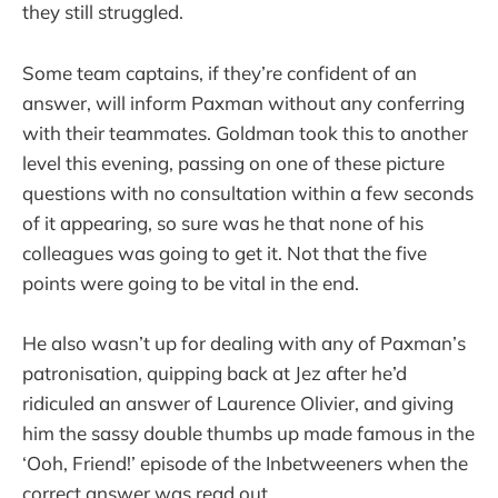
they still struggled.
Some team captains, if they’re confident of an
answer, will inform Paxman without any conferring
with their teammates. Goldman took this to another
level this evening, passing on one of these picture
questions with no consultation within a few seconds
of it appearing, so sure was he that none of his
colleagues was going to get it. Not that the five
points were going to be vital in the end.
He also wasn’t up for dealing with any of Paxman’s
patronisation, quipping back at Jez after he’d
ridiculed an answer of Laurence Olivier, and giving
him the sassy double thumbs up made famous in the
‘Ooh, Friend!’ episode of the Inbetweeners when the
correct answer was read out.