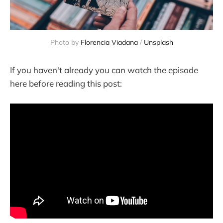
Photo by
Florencia Viadana
/
Unsplash
If you haven't already you can watch the episode
here before reading this post: