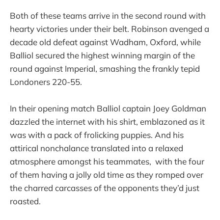
Both of these teams arrive in the second round with
hearty victories under their belt. Robinson avenged a
decade old defeat against Wadham, Oxford, while
Balliol secured the highest winning margin of the
round against Imperial, smashing the frankly tepid
Londoners 220-55.
In their opening match Balliol captain Joey Goldman
dazzled the internet with his shirt, emblazoned as it
was with a pack of frolicking puppies. And his
attirical nonchalance translated into a relaxed
atmosphere amongst his teammates, with the four
of them having a jolly old time as they romped over
the charred carcasses of the opponents they’d just
roasted.