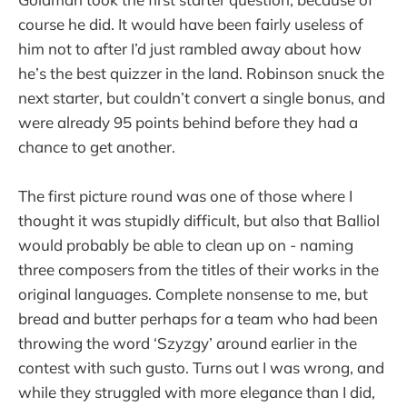
course he did. It would have been fairly useless of
him not to after I’d just rambled away about how
he’s the best quizzer in the land. Robinson snuck the
next starter, but couldn’t convert a single bonus, and
were already 95 points behind before they had a
chance to get another.
The first picture round was one of those where I
thought it was stupidly difficult, but also that Balliol
would probably be able to clean up on - naming
three composers from the titles of their works in the
original languages. Complete nonsense to me, but
bread and butter perhaps for a team who had been
throwing the word ‘Szyzgy’ around earlier in the
contest with such gusto. Turns out I was wrong, and
while they struggled with more elegance than I did,