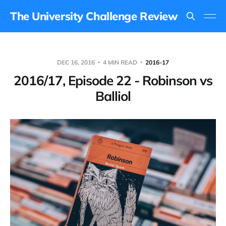
The University Challenge Review
DEC 16, 2016
4 MIN READ
2016-17
2016/17, Episode 22 - Robinson vs
Balliol