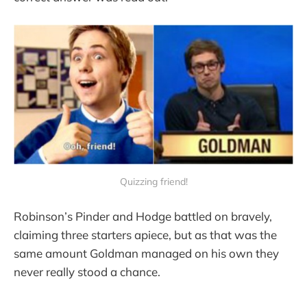
Quizzing friend!
Robinson’s Pinder and Hodge battled on bravely,
claiming three starters apiece, but as that was the
same amount Goldman managed on his own they
never really stood a chance.