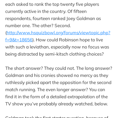
each asked to rank the top twenty five players
currently active in the country. Of fifteen
respondents, fourteen ranked Joey Goldman as
number one. The other? Second.
(
http://www.hsquizbowl.org/forums/viewtopic.php?
f=9&t=18656
). How could Robinson hope to live
with such a leviathan, especially now no focus was
being distracted by semi-kitsch clothing choices?
The short answer? They could not. The long answer?
Goldman and his cronies showed no mercy as they
ruthlessly picked apart the opposition for the second
match running. The even longer answer? You can
find it in the form of a detailed extrapolation of the
TV show you’ve probably already watched, below.
Goldman took the first starter question, because of