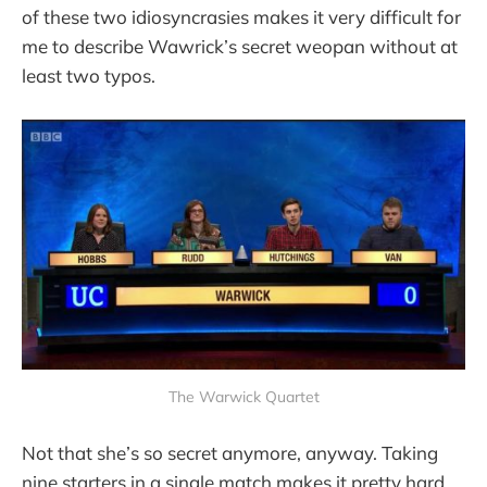
of these two idiosyncrasies makes it very difficult for
me to describe Wawrick’s secret weopan without at
least two typos.
The Warwick Quartet
Not that she’s so secret anymore, anyway. Taking
nine starters in a single match makes it pretty hard