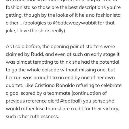
fashionista so those are the best descriptions you’re
getting, though by the looks of it he’s no fashionista
either… (apologies to @badcwazywabbit for that
joke, I love the shirts really)
As I said before, the opening pair of starters were
claimed by Rudd, and even at such an early stage it
was almost tempting to think she had the potential
to go the whole episode without missing one, but
her run was brought to an end by one of her own
quartet. Like Cristiano Ronaldo refusing to celebrate
a goal scored by a teammate (continuation of
previous reference alert! #football) you sense she
would rather lose than share credit for their victory,
such is her ruthlessness.