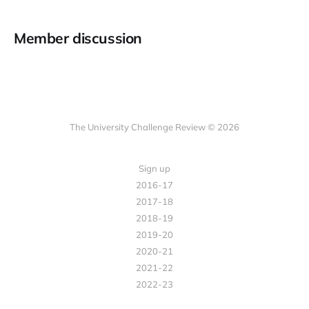
Member discussion
The University Challenge Review © 2026
Sign up
2016-17
2017-18
2018-19
2019-20
2020-21
2021-22
2022-23