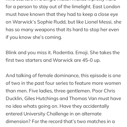
for a person to stay out of the limelight. East London
must have known that they had to keep a close eye
on Warwick’s Sophie Rudd, but like Lionel Messi, she
has so many weapons that its hard to stop her even
if you know she’s coming.
Blink and you miss it. Rodentia. Emoji. She takes the
first two starters and Warwick are 45-0 up.
And talking of female dominance, this episode is one
of two in the past four series to feature more women
than men. Five ladies, three gentlemen. Poor Chris
Ducklin, Giles Hutchings and Thomas Van must have
no idea whats going on. Have they accidentally
entered University Challenge in an alternate
dimension? For the record that’s two matches in a