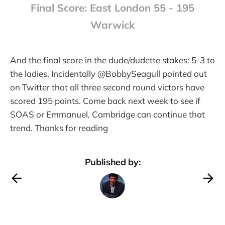
Final Score: East London 55 - 195
Warwick
And the final score in the dude/dudette stakes: 5-3 to
the ladies. Incidentally @BobbySeagull pointed out
on Twitter that all three second round victors have
scored 195 points. Come back next week to see if
SOAS or Emmanuel, Cambridge can continue that
trend. Thanks for reading
Published by: