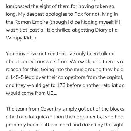
lambasted the eight of them for having taken so
long. My deepest apologies to Pax for not living in
the Roman Empire (though I’d be kidding myself if I
wasn’t at least a little thrilled at getting Diary of a
Wimpy Kid…)
You may have noticed that I’ve only been talking
about correct answers from Warwick, and there is a
reason for this. Going into the music round they held
a 145-5 lead over their competitors from the capital,
and they would get to 175 before another retaliation
would come from UEL.
The team from Coventry simply got out of the blocks
a hell of a lot quicker than their opponents, who had
probably been a little blinded and dazed by the sight