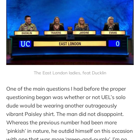
The East London ladies, feat Ducklin
One of the main questions I had before the proper
questioning began was whether or not UEL’s solo
dude would be wearing another outrageously
vibrant Paisley shirt. The man did not disappoint.
Whereas the previous number had been more
‘pinkish’ in nature, he outdid himself on this occasion
with one that was more ‘green-and-purply’. I’m no