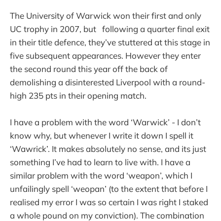
The University of Warwick won their first and only
UC trophy in 2007, but following a quarter final exit
in their title defence, they’ve stuttered at this stage in
five subsequent appearances. However they enter
the second round this year off the back of
demolishing a disinterested Liverpool with a round-
high 235 pts in their opening match.
I have a problem with the word ‘Warwick’ - I don’t
know why, but whenever I write it down I spell it
‘Wawrick’. It makes absolutely no sense, and its just
something I’ve had to learn to live with. I have a
similar problem with the word ‘weapon’, which I
unfailingly spell ‘weopan’ (to the extent that before I
realised my error I was so certain I was right I staked
a whole pound on my conviction). The combination