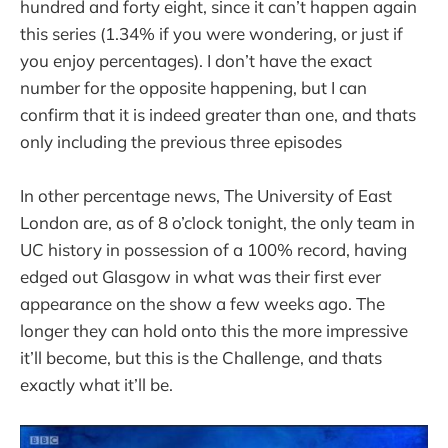
hundred and forty eight, since it can’t happen again
this series (1.34% if you were wondering, or just if
you enjoy percentages). I don’t have the exact
number for the opposite happening, but I can
confirm that it is indeed greater than one, and thats
only including the previous three episodes
In other percentage news, The University of East
London are, as of 8 o’clock tonight, the only team in
UC history in possession of a 100% record, having
edged out Glasgow in what was their first ever
appearance on the show a few weeks ago. The
longer they can hold onto this the more impressive
it’ll become, but this is the Challenge, and thats
exactly what it’ll be.