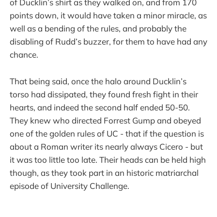
of Ducklin’s shirt as they walked on, and from 170
points down, it would have taken a minor miracle, as
well as a bending of the rules, and probably the
disabling of Rudd’s buzzer, for them to have had any
chance.
That being said, once the halo around Ducklin’s
torso had dissipated, they found fresh fight in their
hearts, and indeed the second half ended 50-50.
They knew who directed Forrest Gump and obeyed
one of the golden rules of UC - that if the question is
about a Roman writer its nearly always Cicero - but
it was too little too late. Their heads can be held high
though, as they took part in an historic matriarchal
episode of University Challenge.