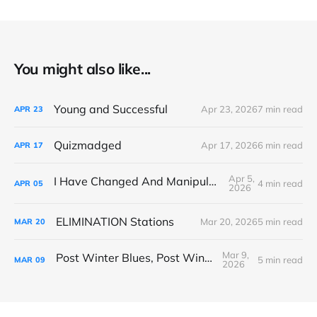
You might also like...
Young and Successful
Apr 23, 2026
7 min read
APR
23
Quizmadged
Apr 17, 2026
6 min read
APR
17
Apr 5,
I Have Changed And Manipulated Space
4 min read
APR
05
2026
ELIMINATION Stations
Mar 20, 2026
5 min read
MAR
20
Mar 9,
Post Winter Blues, Post Winter Bliss
5 min read
MAR
09
2026