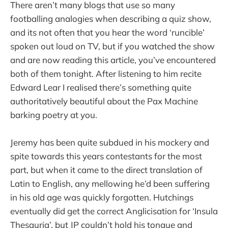
There aren’t many blogs that use so many
footballing analogies when describing a quiz show,
and its not often that you hear the word ‘runcible’
spoken out loud on TV, but if you watched the show
and are now reading this article, you’ve encountered
both of them tonight. After listening to him recite
Edward Lear I realised there’s something quite
authoritatively beautiful about the Pax Machine
barking poetry at you.
Jeremy has been quite subdued in his mockery and
spite towards this years contestants for the most
part, but when it came to the direct translation of
Latin to English, any mellowing he’d been suffering
in his old age was quickly forgotten. Hutchings
eventually did get the correct Anglicisation for ‘Insula
Thesauria’, but JP couldn’t hold his tongue and