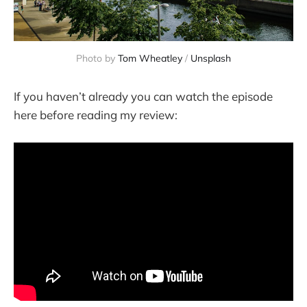
Photo by
Tom Wheatley
/
Unsplash
If you haven’t already you can watch the episode
here before reading my review: