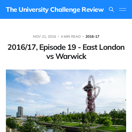
The University Challenge Review
NOV 21, 2016
4 MIN READ
2016-17
2016/17, Episode 19 - East London
vs Warwick