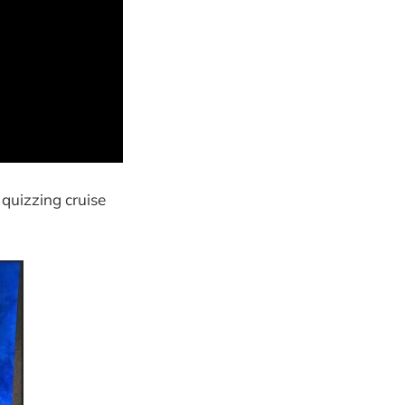
 quizzing cruise