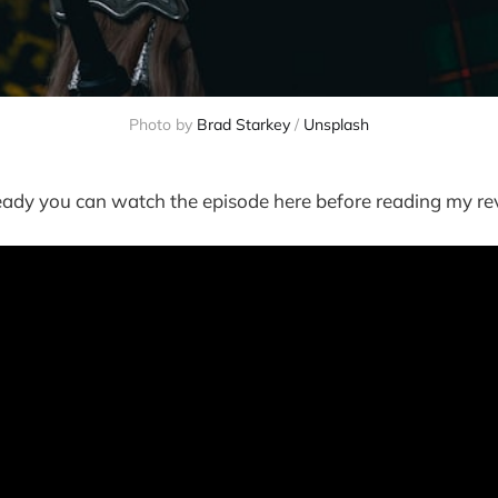
Photo by
Brad Starkey
/
Unsplash
ready you can watch the episode here before reading my re