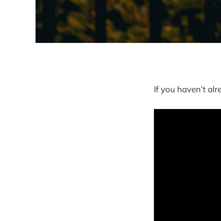
If you haven’t al