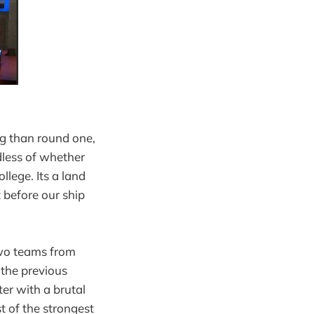
ng than round one,
rdless of whether
llege. Its a land
t before our ship
two teams from
 the previous
er with a brutal
t of the strongest