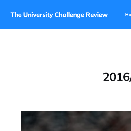
The University Challenge Review
H
2016/