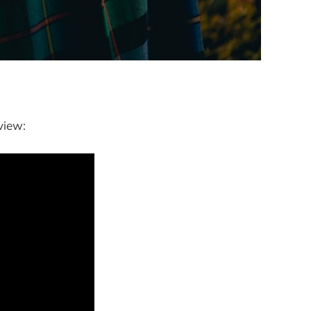
view: