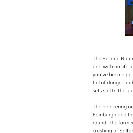
The Second Round 
and with no life r
you’ve been pippe
full of danger and
sets sail to the qu
The pioneering oc
Edinburgh and the
round. The former
crushing of Salfo