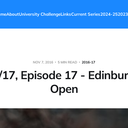
ome
About
University Challenge
Links
Current Series
2024-25
2023
NOV 7, 2016
5 MIN READ
2016-17
17, Episode 17 - Edinbu
Open