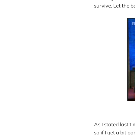
survive. Let the 
As I stated last 
so if I get a bit