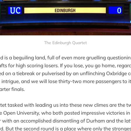
The Edinburgh Quartet
is a beguiling land, full of even more gruelling questioni
afts for high scoring losers. If you lose, you go home, rega
d on a tiebreak or pulverised by an unflinching Oxbridge co
 intrigue, and we will lose thirty-two more passengers to i
arter finals.
tet tasked with leading us into these new climes are the 
 Open University, who both posted impressive victories in
 with an accomplished dismantling of Durham and the latt
rd. But the second round is a place where only the stronges