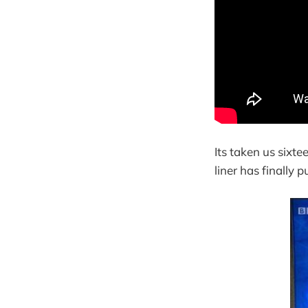
Its taken us sixt
liner has finally 