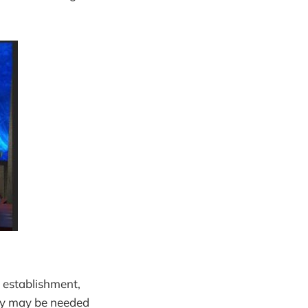
d establishment,
logy may be needed