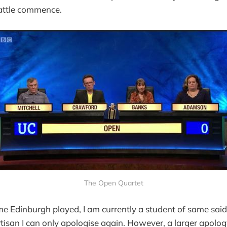
battle commence.
The Open Quartet
time Edinburgh played, I am currently a student of same sai
 partisan I can only apologise again. However, a larger apo