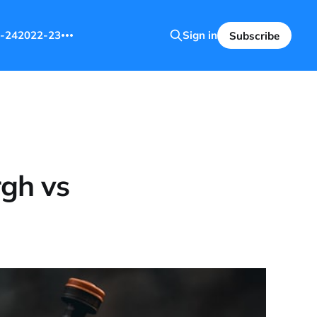
-24
2022-23
Sign in
Subscribe
rgh vs