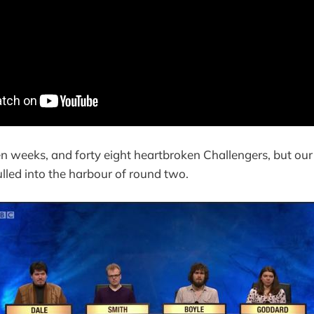
een weeks, and forty eight heartbroken Challengers, but our
pulled into the harbour of round two.