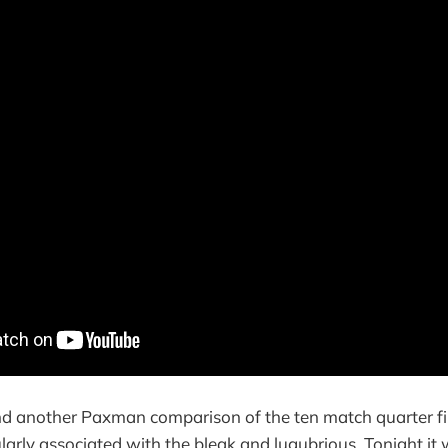
d another Paxman comparison of the ten match quarter fi
ularly associated with the bleak and lugubrious. Tonight it 