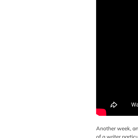
Another week, an
of a writer partic