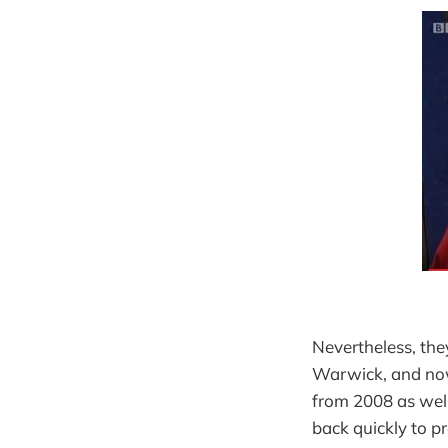
Nevertheless, the
Warwick, and now
from 2008 as well
back quickly to p