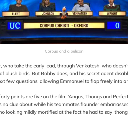
Corpus and a pelican
er, who take the early lead, through Venkatesh, who doesn’t
 of plush birds. But Bobby does, and his secret agent disab
ext few questions, allowing Emmanuel to flap freely into a f
forty points are five on the film ‘Angus, Thongs and Perfec
 no clue about while his teammates flounder embarrassedl
o looking mildly mortified at the fact he had to say ‘thong