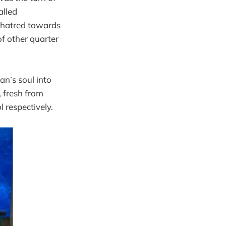
alled
of hatred towards
of other quarter
an’s soul into
 fresh from
l respectively.