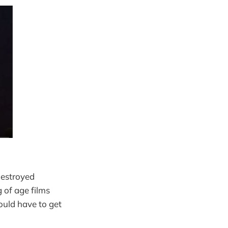
destroyed
of age films
ould have to get