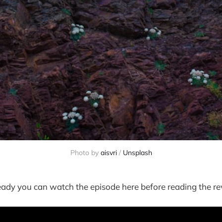
Photo by
aisvri
/
Unsplash
ready you can watch the episode here before reading the re