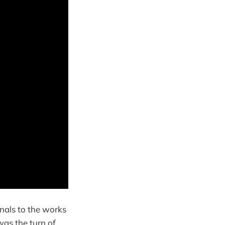
nals to the works
was the turn of