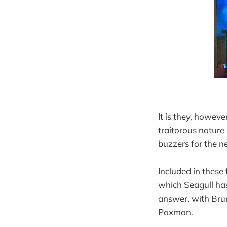
It is they, howev
traitorous nature
buzzers for the n
Included in these 
which Seagull has
answer, with Brun
Paxman.