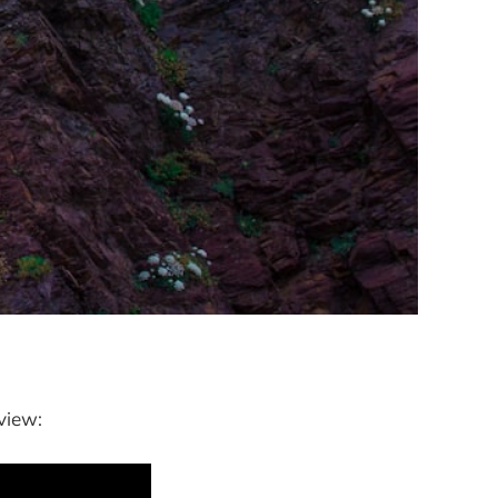
view: