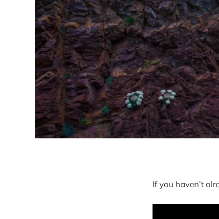
If you haven’t al