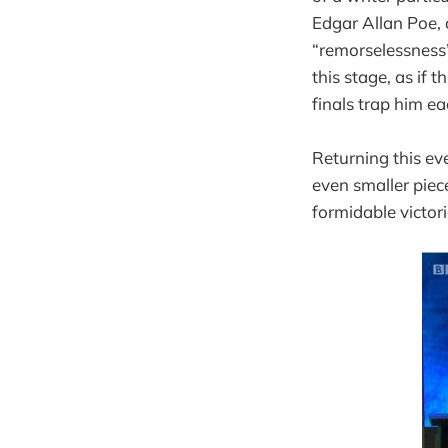
Edgar Allan Poe, 
“remorselessness” 
this stage, as if 
finals trap him e
Returning this eve
even smaller pie
formidable victori