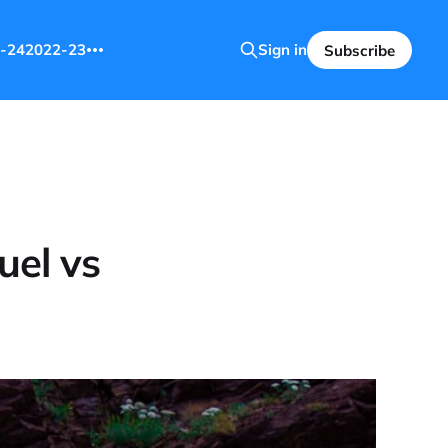
-24
2022-23
Sign in
Subscribe
uel vs