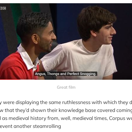
Great film
y were displaying the same ruthlessness with which they 
 that they’d shown their knowledge base covered coming 
 as medieval history from, well, medieval times, Corpus w
revent another steamrolling