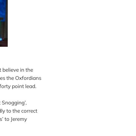
 believe in the
les the Oxfordians
orty point lead.
t Snogging’,
y to the correct
s’ to Jeremy