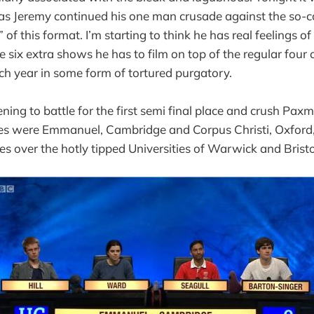
as Jeremy continued his one man crusade against the so-c
of this format. I’m starting to think he has real feelings 
the six extra shows he has to film on top of the regular four 
ach year in some form of tortured purgatory.
ning to battle for the first semi final place and crush Paxm
ces were Emmanuel, Cambridge and Corpus Christi, Oxford,
es over the hotly tipped Universities of Warwick and Bristo