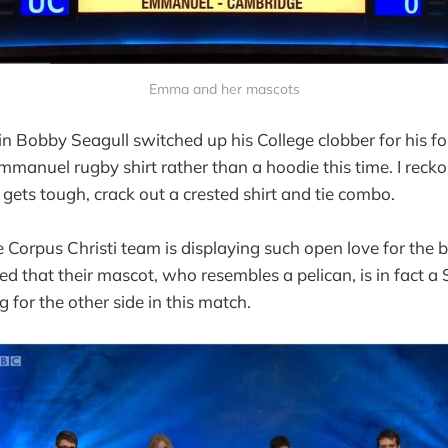
Emma and her mascots
 Bobby Seagull switched up his College clobber for his f
Emmanuel rugby shirt rather than a hoodie this time. I rec
g gets tough, crack out a crested shirt and tie combo.
Corpus Christi team is displaying such open love for the 
d that their mascot, who resembles a pelican, is in fact a
 for the other side in this match.