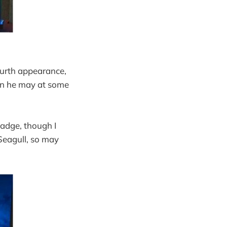
ourth appearance,
kon he may at some
badge, though I
 Seagull, so may