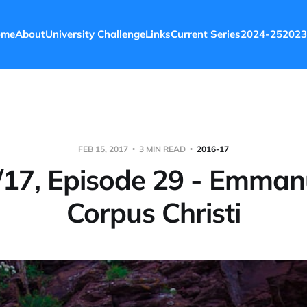
ome
About
University Challenge
Links
Current Series
2024-25
2023
FEB 15, 2017
3 MIN READ
2016-17
17, Episode 29 - Emman
Corpus Christi