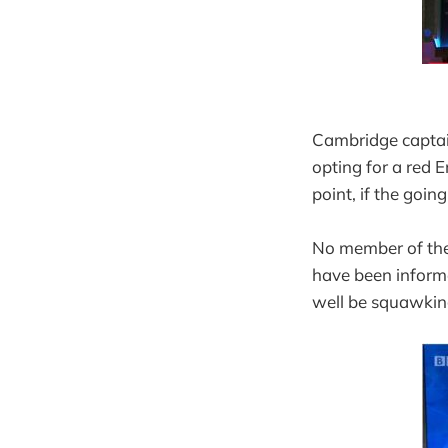
Cambridge captain
opting for a red 
point, if the goin
No member of the 
have been informe
well be squawking