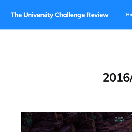
The University Challenge Review
H
2016/