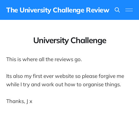
The University Challenge Review
University Challenge
This is where all the reviews go.
Its also my first ever website so please forgive me
while I try and work out how to organise things.
Thanks, J x