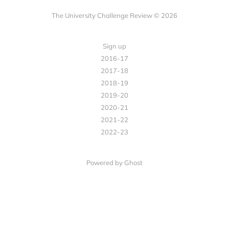
The University Challenge Review © 2026
Sign up
2016-17
2017-18
2018-19
2019-20
2020-21
2021-22
2022-23
Powered by Ghost