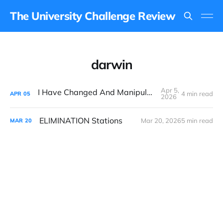
The University Challenge Review
darwin
Apr 5,
I Have Changed And Manipulated Space
4 min read
APR
05
2026
ELIMINATION Stations
Mar 20, 2026
5 min read
MAR
20