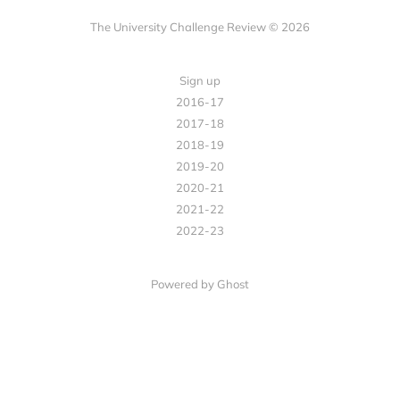
The University Challenge Review © 2026
Sign up
2016-17
2017-18
2018-19
2019-20
2020-21
2021-22
2022-23
Powered by Ghost