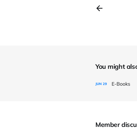
You might also 
E-Books
JUN
29
Member discu