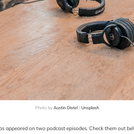
Photo by
Austin Distel
/
Unsplash
s appeared on two podcast episodes. Check them out bel