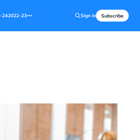
-24
2022-23
Sign in
Subscribe