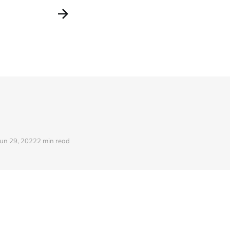
Jun 29, 2022
2 min read