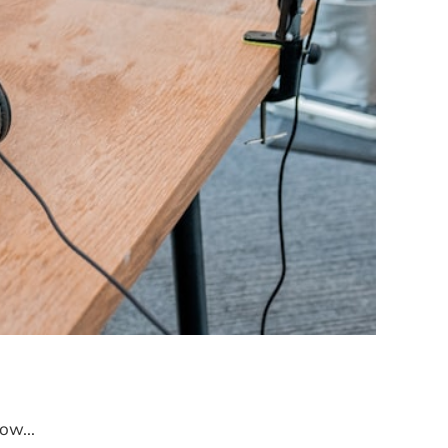
ow...