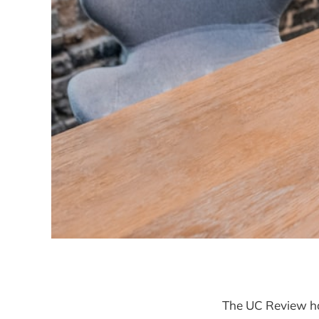
The UC Review ha