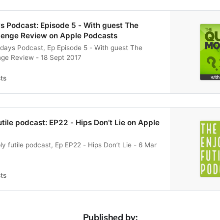
s Podcast: Episode 5 - With guest The
llenge Review on Apple Podcasts
days Podcast, Ep Episode 5 - With guest The
nge Review - 18 Sept 2017
ts
utile podcast: EP22 - Hips Don’t Lie on Apple
y futile podcast, Ep EP22 - Hips Don’t Lie - 6 Mar
ts
Published by: