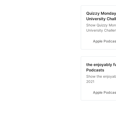
‎Quizzy Monday
University Cha
‎Show Quizzy Mon
University Challe
Apple Podcas
‎the enjoyably f
Podcasts
‎Show the enjoyabl
2021
Apple Podcas