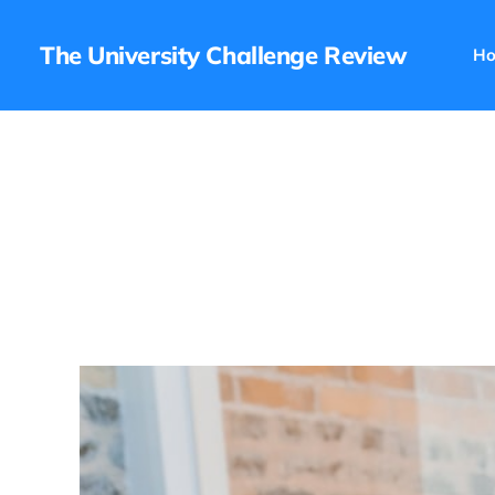
The University Challenge Review
H