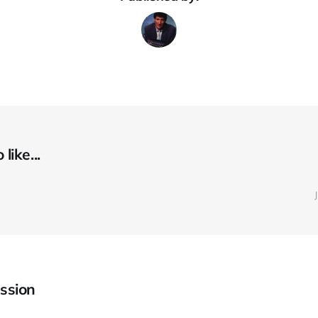
like...
ssion