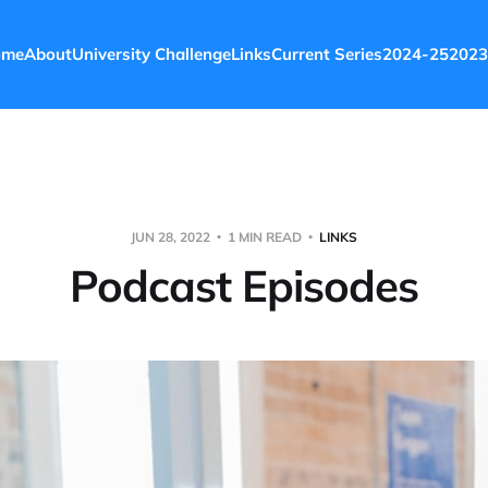
ome
About
University Challenge
Links
Current Series
2024-25
2023
JUN 28, 2022
1 MIN READ
LINKS
Podcast Episodes